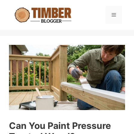
Skip
to
Menu
content
Can You Paint Pressure