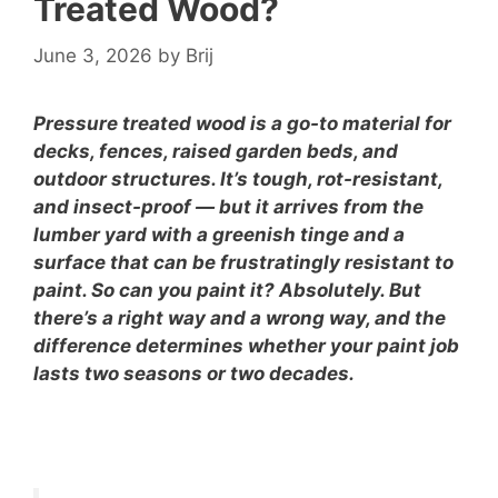
Treated Wood?
June 3, 2026
by
Brij
Pressure treated wood is a go-to material for
decks, fences, raised garden beds, and
outdoor structures. It’s tough, rot-resistant,
and insect-proof — but it arrives from the
lumber yard with a greenish tinge and a
surface that can be frustratingly resistant to
paint. So can you paint it? Absolutely. But
there’s a right way and a wrong way, and the
difference determines whether your paint job
lasts two seasons or two decades.