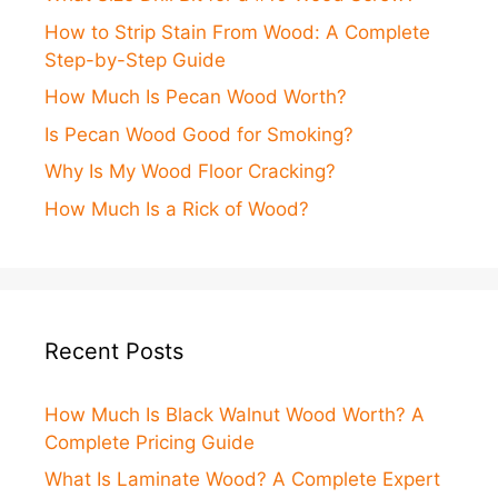
How to Strip Stain From Wood: A Complete
Step-by-Step Guide
How Much Is Pecan Wood Worth?
Is Pecan Wood Good for Smoking?
Why Is My Wood Floor Cracking?
How Much Is a Rick of Wood?
Recent Posts
How Much Is Black Walnut Wood Worth? A
Complete Pricing Guide
What Is Laminate Wood? A Complete Expert