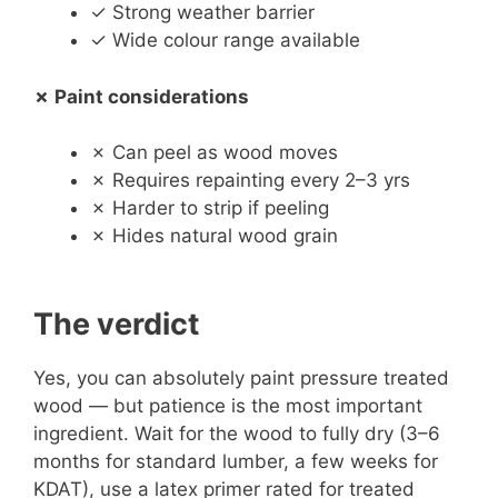
✓ Strong weather barrier
✓ Wide colour range available
✗ Paint considerations
✗ Can peel as wood moves
✗ Requires repainting every 2–3 yrs
✗ Harder to strip if peeling
✗ Hides natural wood grain
The verdict
Yes, you can absolutely paint pressure treated
wood — but patience is the most important
ingredient. Wait for the wood to fully dry (3–6
months for standard lumber, a few weeks for
KDAT), use a latex primer rated for treated