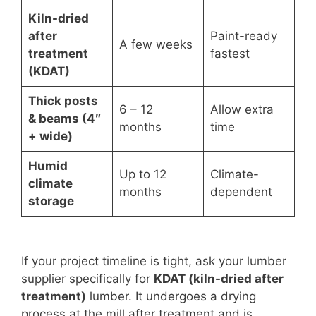
Kiln-dried
after
Paint-ready
A few weeks
treatment
fastest
(KDAT)
Thick posts
6 – 12
Allow extra
& beams (4″
months
time
+ wide)
Humid
Up to 12
Climate-
climate
months
dependent
storage
If your project timeline is tight, ask your lumber
supplier specifically for
KDAT (kiln-dried after
treatment)
lumber. It undergoes a drying
process at the mill after treatment and is