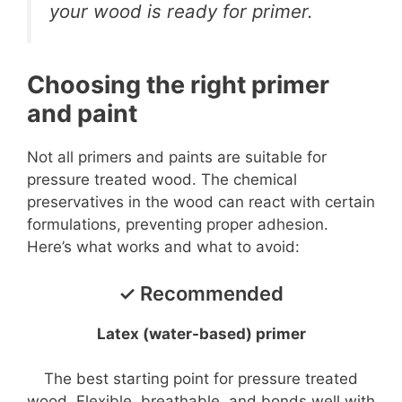
your wood is ready for primer.
Choosing the right primer
and paint
Not all primers and paints are suitable for
pressure treated wood. The chemical
preservatives in the wood can react with certain
formulations, preventing proper adhesion.
Here’s what works and what to avoid:
✓ Recommended
Latex (water-based) primer
The best starting point for pressure treated
wood. Flexible, breathable, and bonds well with