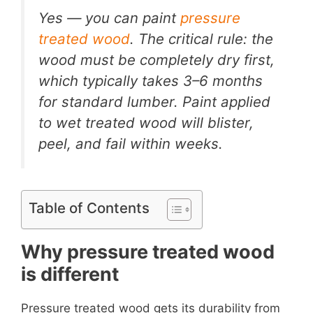
Yes — you can paint
pressure
treated wood
. The critical rule: the
wood must be completely dry first,
which typically takes 3–6 months
for standard lumber. Paint applied
to wet treated wood will blister,
peel, and fail within weeks.
Table of Contents
Why pressure treated wood
is different
Pressure treated wood gets its durability from