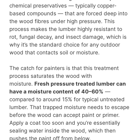
chemical preservatives — typically copper-
based compounds — that are forced deep into
the wood fibres under high pressure. This
process makes the lumber highly resistant to
rot, fungal decay, and insect damage, which is
why it’s the standard choice for any outdoor
wood that contacts soil or moisture.
The catch for painters is that this treatment
process saturates the wood with
moisture.
Fresh pressure treated lumber can
have a moisture content of 40–60%
—
compared to around 15% for typical untreated
lumber. That trapped moisture needs to escape
before the wood can accept paint or primer.
Apply a coat too soon and you’re essentially
sealing water inside the wood, which then
pushes the paint off from below.