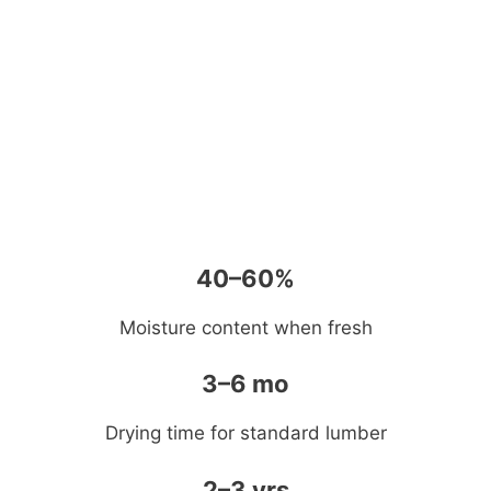
40–60%
Moisture content when fresh
3–6 mo
Drying time for standard lumber
2–3 yrs