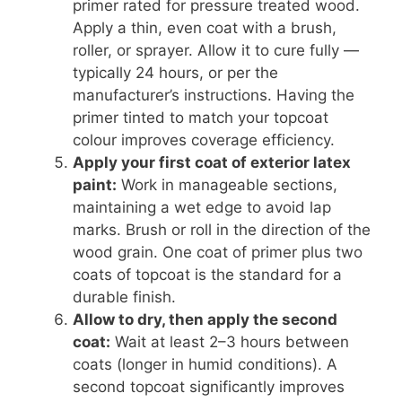
primer rated for pressure treated wood.
Apply a thin, even coat with a brush,
roller, or sprayer. Allow it to cure fully —
typically 24 hours, or per the
manufacturer’s instructions. Having the
primer tinted to match your topcoat
colour improves coverage efficiency.
Apply your first coat of exterior latex
paint:
Work in manageable sections,
maintaining a wet edge to avoid lap
marks. Brush or roll in the direction of the
wood grain. One coat of primer plus two
coats of topcoat is the standard for a
durable finish.
Allow to dry, then apply the second
coat:
Wait at least 2–3 hours between
coats (longer in humid conditions). A
second topcoat significantly improves