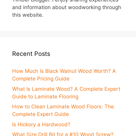
and information about woodworking through
this website.
Recent Posts
How Much Is Black Walnut Wood Worth? A
Complete Pricing Guide
What Is Laminate Wood? A Complete Expert
Guide to Laminate Flooring
How to Clean Laminate Wood Floors: The
Complete Expert Guide
Is Hickory a Hardwood?
What Size Drill Bit for a #10 Wood Screw?