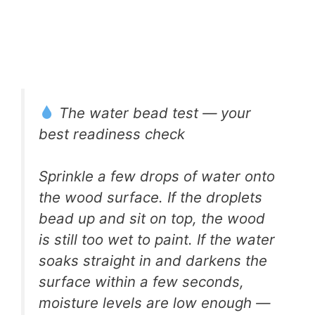
The water bead test — your
best readiness check
Sprinkle a few drops of water onto
the wood surface. If the droplets
bead up and sit on top, the wood
is still too wet to paint. If the water
soaks straight in and darkens the
surface within a few seconds,
moisture levels are low enough —