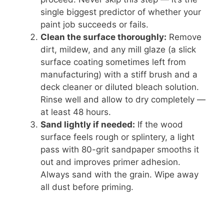
single biggest predictor of whether your
paint job succeeds or fails.
Clean the surface thoroughly:
Remove
dirt, mildew, and any mill glaze (a slick
surface coating sometimes left from
manufacturing) with a stiff brush and a
deck cleaner or diluted bleach solution.
Rinse well and allow to dry completely —
at least 48 hours.
Sand lightly if needed:
If the wood
surface feels rough or splintery, a light
pass with 80-grit sandpaper smooths it
out and improves primer adhesion.
Always sand with the grain. Wipe away
all dust before priming.