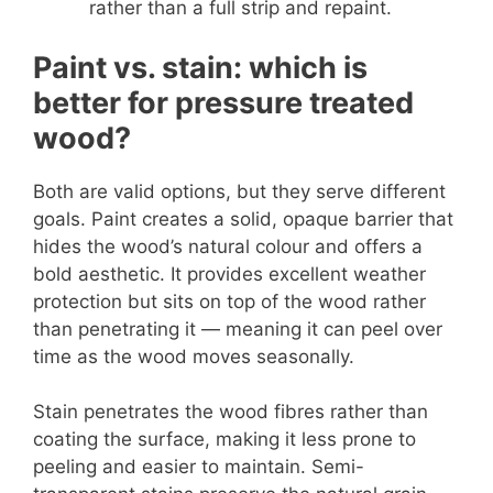
rather than a full strip and repaint.
Paint vs. stain: which is
better for pressure treated
wood?
Both are valid options, but they serve different
goals. Paint creates a solid, opaque barrier that
hides the wood’s natural colour and offers a
bold aesthetic. It provides excellent weather
protection but sits on top of the wood rather
than penetrating it — meaning it can peel over
time as the wood moves seasonally.
Stain penetrates the wood fibres rather than
coating the surface, making it less prone to
peeling and easier to maintain. Semi-