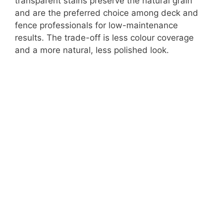
transparent stains preserve the natural grain
and are the preferred choice among deck and
fence professionals for low-maintenance
results. The trade-off is less colour coverage
and a more natural, less polished look.