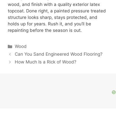
wood, and finish with a quality exterior latex
topcoat. Done right, a painted pressure treated
structure looks sharp, stays protected, and
holds up for years. Rush it, and you’ll be
repainting before the season is out.
Categories
Wood
Can You Sand Engineered Wood Flooring?
How Much Is a Rick of Wood?