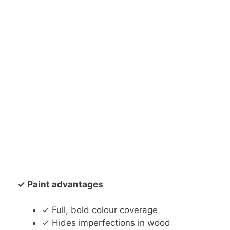
✓ Paint advantages
✓ Full, bold colour coverage
✓ Hides imperfections in wood