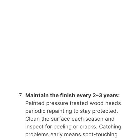
Maintain the finish every 2–3 years:
Painted pressure treated wood needs
periodic repainting to stay protected.
Clean the surface each season and
inspect for peeling or cracks. Catching
problems early means spot-touching