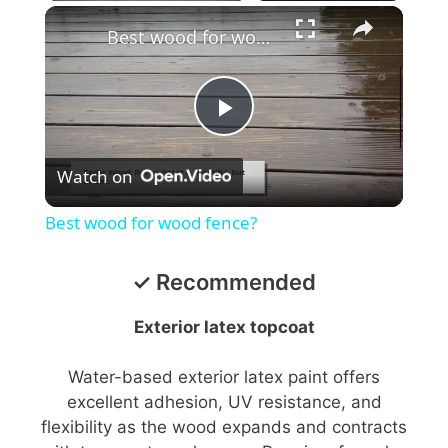
Best wood for wood fence?
P
Watch on
l
Best wood for wood fence?
a
✓ Recommended
y
Exterior latex topcoat
V
Water-based exterior latex paint offers
excellent adhesion, UV resistance, and
flexibility as the wood expands and contracts
i