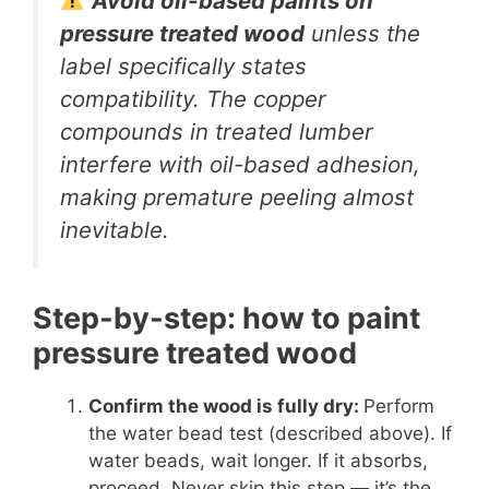
Avoid oil-based paints on
pressure treated wood
unless the
label specifically states
compatibility. The copper
compounds in treated lumber
interfere with oil-based adhesion,
making premature peeling almost
inevitable.
Step-by-step: how to paint
pressure treated wood
Confirm the wood is fully dry:
Perform
the water bead test (described above). If
water beads, wait longer. If it absorbs,
proceed. Never skip this step — it’s the