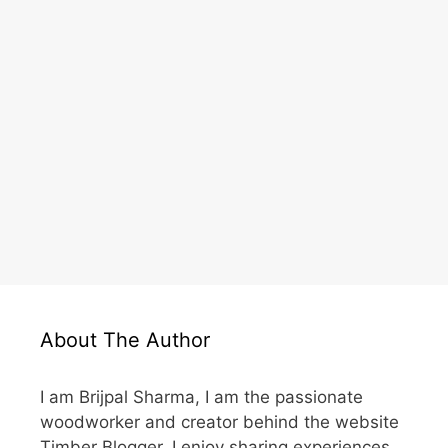
About The Author
I am Brijpal Sharma, I am the passionate
woodworker and creator behind the website
Timber Blogger. I enjoy sharing experiences