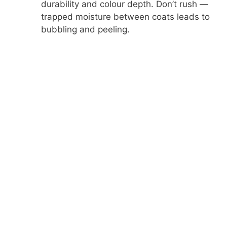
durability and colour depth. Don’t rush —
trapped moisture between coats leads to
bubbling and peeling.