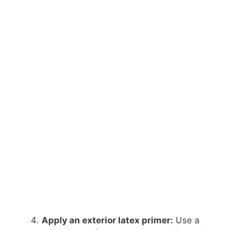
Apply an exterior latex primer:
Use a