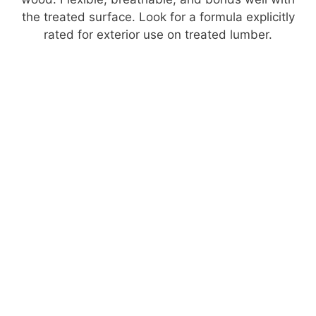
the treated surface. Look for a formula explicitly
rated for exterior use on treated lumber.