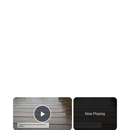
Now Playing
Play Video