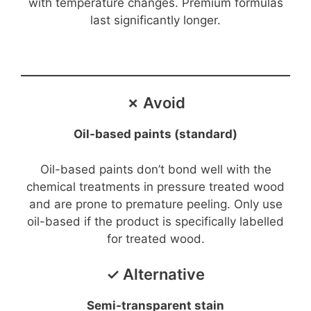
with temperature changes. Premium formulas
last significantly longer.
d
e
✗ Avoid
o
Oil-based paints (standard)
Oil-based paints don’t bond well with the
chemical treatments in pressure treated wood
and are prone to premature peeling. Only use
oil-based if the product is specifically labelled
for treated wood.
✓ Alternative
Semi-transparent stain