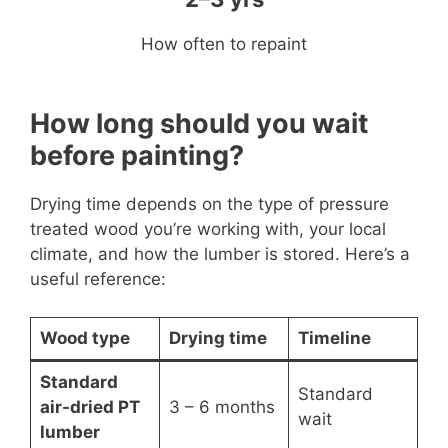
How often to repaint
How long should you wait
before painting?
Drying time depends on the type of pressure
treated wood you’re working with, your local
climate, and how the lumber is stored. Here’s a
useful reference:
Wood type
Drying time
Timeline
Standard
Standard
air-dried PT
3 – 6 months
wait
lumber