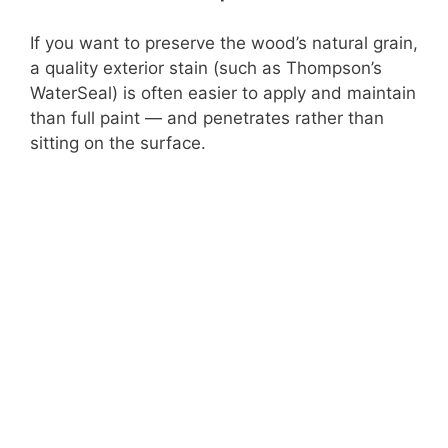
If you want to preserve the wood’s natural grain,
a quality exterior stain (such as Thompson’s
WaterSeal) is often easier to apply and maintain
than full paint — and penetrates rather than
sitting on the surface.