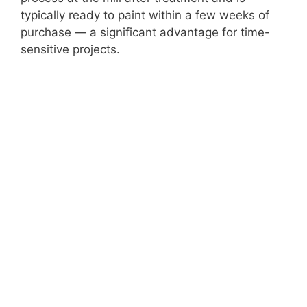
typically ready to paint within a few weeks of
purchase — a significant advantage for time-
sensitive projects.