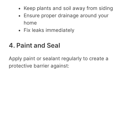
Keep plants and soil away from siding
Ensure proper drainage around your
home
Fix leaks immediately
4. Paint and Seal
Apply paint or sealant regularly to create a
protective barrier against: