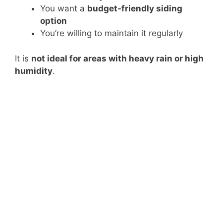
You want a
budget-friendly siding
option
You’re willing to maintain it regularly
It is
not ideal for areas with heavy rain or high
humidity
.