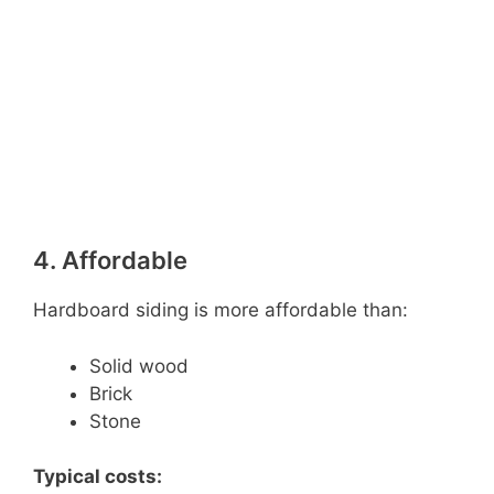
4. Affordable
Hardboard siding is more affordable than:
Solid wood
Brick
Stone
Typical costs: