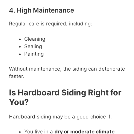
4. High Maintenance
Regular care is required, including:
Cleaning
Sealing
Painting
Without maintenance, the siding can deteriorate
faster.
Is Hardboard Siding Right for
You?
Hardboard siding may be a good choice if:
You live in a
dry or moderate climate