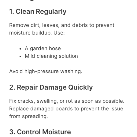
1. Clean Regularly
Remove dirt, leaves, and debris to prevent
moisture buildup. Use:
A garden hose
Mild cleaning solution
Avoid high-pressure washing.
2. Repair Damage Quickly
Fix cracks, swelling, or rot as soon as possible.
Replace damaged boards to prevent the issue
from spreading.
3. Control Moisture