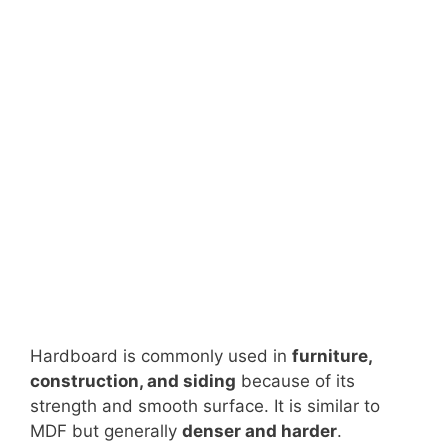
Hardboard is commonly used in
furniture,
construction, and siding
because of its
strength and smooth surface. It is similar to
MDF but generally
denser and harder
.