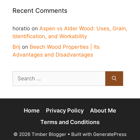
Recent Comments
horatio
on
Aspen vs Alder Wood: Uses, Grain,
Identification, and Workability
Brij
on
Beech Wood Properties | Its
Advantages and Disadvantages
Search
for:
Home
Privacy Policy
About Me
Terms and Conditions
© 2026 Timber Blogger
• Built with
GeneratePress