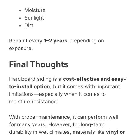
Moisture
Sunlight
Dirt
Repaint every
1–2 years
, depending on
exposure.
Final Thoughts
Hardboard siding is a
cost-effective and easy-
to-install option
, but it comes with important
limitations—especially when it comes to
moisture resistance.
With proper maintenance, it can perform well
for many years. However, for long-term
durability in wet climates, materials like
vinyl or