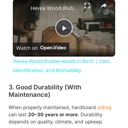
×
Hevea Wood (Rubberwood) vs Birch | Uses, Identification, and Workability
P
Watch on
l
Hevea Wood (Rubberwood) vs Birch | Uses,
a
Identification, and Workability
y
3. Good Durability (With
Maintenance)
V
When properly maintained, hardboard
siding
can last
20–30 years or more
. Durability
i
depends on quality, climate, and upkeep.