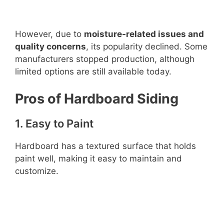
However, due to
moisture-related issues and
quality concerns
, its popularity declined. Some
manufacturers stopped production, although
limited options are still available today.
Pros of Hardboard Siding
1. Easy to Paint
Hardboard has a textured surface that holds
paint well, making it easy to maintain and
customize.