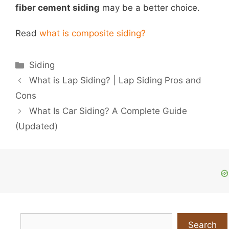
fiber cement siding
may be a better choice.
Read
what is composite siding?
Categories
Siding
What is Lap Siding? | Lap Siding Pros and
Cons
What Is Car Siding? A Complete Guide
(Updated)
Search
Search