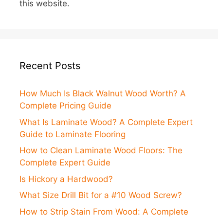
this website.
Recent Posts
How Much Is Black Walnut Wood Worth? A
Complete Pricing Guide
What Is Laminate Wood? A Complete Expert
Guide to Laminate Flooring
How to Clean Laminate Wood Floors: The
Complete Expert Guide
Is Hickory a Hardwood?
What Size Drill Bit for a #10 Wood Screw?
How to Strip Stain From Wood: A Complete