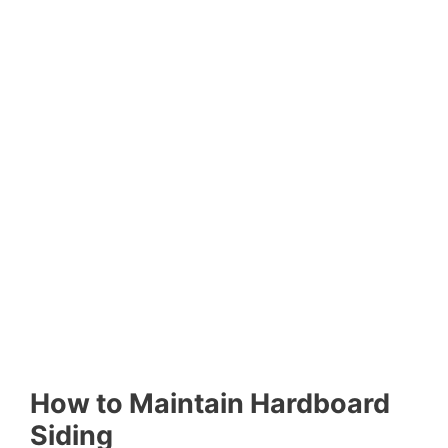
How to Maintain Hardboard
Siding