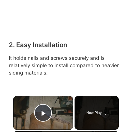
2. Easy Installation
It holds nails and screws securely and is
relatively simple to install compared to heavier
siding materials.
×
Now Playing
Play Video