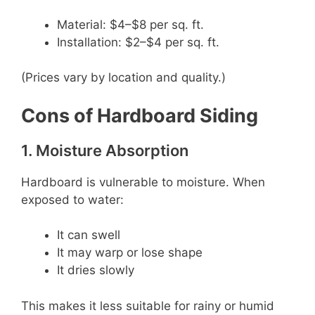
Material: $4–$8 per sq. ft.
Installation: $2–$4 per sq. ft.
(Prices vary by location and quality.)
Cons of Hardboard Siding
1. Moisture Absorption
Hardboard is vulnerable to moisture. When
exposed to water:
It can swell
It may warp or lose shape
It dries slowly
This makes it less suitable for rainy or humid