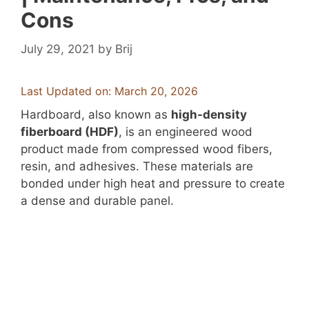
Cons
July 29, 2021
by
Brij
Last Updated on: March 20, 2026
Hardboard, also known as
high-density
fiberboard (HDF)
, is an engineered wood
product made from compressed wood fibers,
resin, and adhesives. These materials are
bonded under high heat and pressure to create
a dense and durable panel.