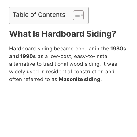
Table of Contents
What Is Hardboard Siding?
Hardboard siding became popular in the
1980s
and 1990s
as a low-cost, easy-to-install
alternative to traditional wood siding. It was
widely used in residential construction and
often referred to as
Masonite siding
.