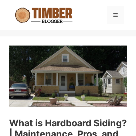
Skip
to
Menu
content
What is Hardboard Siding?
| Maintenance, Pros, and