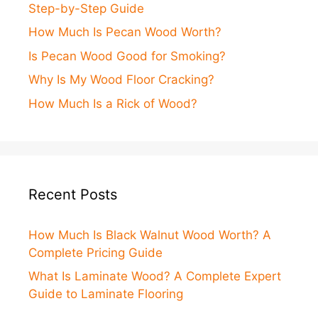
Step-by-Step Guide
How Much Is Pecan Wood Worth?
Is Pecan Wood Good for Smoking?
Why Is My Wood Floor Cracking?
How Much Is a Rick of Wood?
Recent Posts
How Much Is Black Walnut Wood Worth? A
Complete Pricing Guide
What Is Laminate Wood? A Complete Expert
Guide to Laminate Flooring