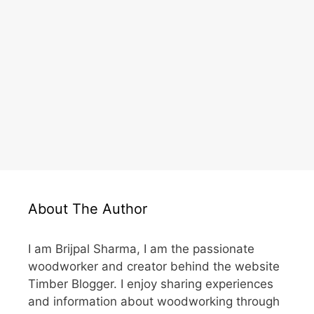
About The Author
I am Brijpal Sharma, I am the passionate
woodworker and creator behind the website
Timber Blogger. I enjoy sharing experiences
and information about woodworking through