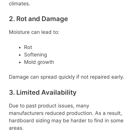
climates.
2. Rot and Damage
Moisture can lead to:
Rot
Softening
Mold growth
Damage can spread quickly if not repaired early.
3. Limited Availability
Due to past product issues, many
manufacturers reduced production. As a result,
hardboard siding may be harder to find in some
areas.