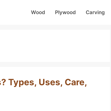
Wood
Plywood
Carving
? Types, Uses, Care,