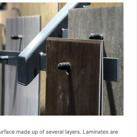
urface made up of several layers. Laminates are