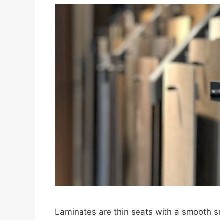
Laminates are thin seats with a smooth s