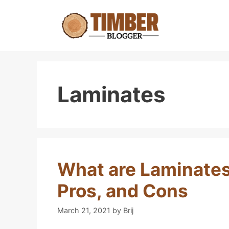
Skip
to
content
Laminates
What are Laminates
Pros, and Cons
March 21, 2021
by
Brij