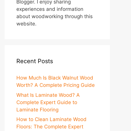
Blogger. I enjoy sharing
experiences and information
about woodworking through this
website.
Recent Posts
How Much Is Black Walnut Wood
Worth? A Complete Pricing Guide
What Is Laminate Wood? A
Complete Expert Guide to
Laminate Flooring
How to Clean Laminate Wood
Floors: The Complete Expert