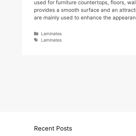
used for furniture countertops, floors, wal
provides a smooth surface and an attracti
are mainly used to enhance the appearanc
Categories
Laminates
Tags
Laminates
Recent Posts