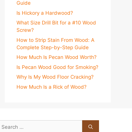
Guide
Is Hickory a Hardwood?
What Size Drill Bit for a #10 Wood
Screw?
How to Strip Stain From Wood: A
Complete Step-by-Step Guide
How Much Is Pecan Wood Worth?
Is Pecan Wood Good for Smoking?
Why Is My Wood Floor Cracking?
How Much Is a Rick of Wood?
earch
or: