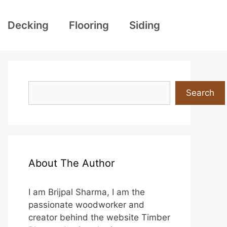
Decking
Flooring
Siding
Search
Search
About The Author
I am Brijpal Sharma, I am the
passionate woodworker and
creator behind the website Timber