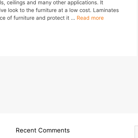
ls, ceilings and many other applications. It
ve look to the furniture at a low cost. Laminates
e of furniture and protect it …
Read more
S
Recent Comments
f