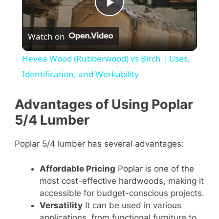
P
Watch on
l
Hevea Wood (Rubberwood) vs Birch | Uses,
a
Identification, and Workability
y
Advantages of Using Poplar
5/4 Lumber
V
Poplar 5/4 lumber has several advantages:
i
Affordable Pricing
Poplar is one of the
most cost-effective hardwoods, making it
d
accessible for budget-conscious projects.
Versatility
It can be used in various
applications, from functional furniture to