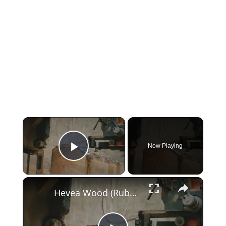
Now Playing
Play Video
Hevea Wood (Rubberwood) vs Birch | Uses, Identification, and Workability