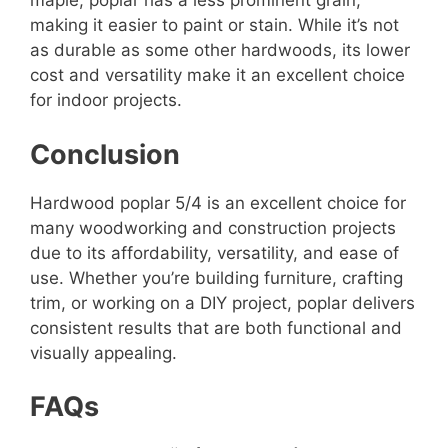
maple, poplar has a less prominent grain,
making it easier to paint or stain. While it’s not
as durable as some other hardwoods, its lower
cost and versatility make it an excellent choice
for indoor projects.
Conclusion
Hardwood poplar 5/4 is an excellent choice for
many woodworking and construction projects
due to its affordability, versatility, and ease of
use. Whether you’re building furniture, crafting
trim, or working on a DIY project, poplar delivers
consistent results that are both functional and
visually appealing.
FAQs