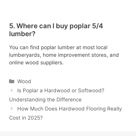
5. Where can I buy poplar 5/4
lumber?
You can find poplar lumber at most local
lumberyards, home improvement stores, and
online wood suppliers.
Categories
Wood
Is Poplar a Hardwood or Softwood?
Understanding the Difference
How Much Does Hardwood Flooring Really
Cost in 2025?