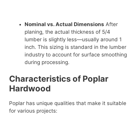
Nominal vs. Actual Dimensions
After
planing, the actual thickness of 5/4
lumber is slightly less—usually around 1
inch. This sizing is standard in the lumber
industry to account for surface smoothing
during processing.
Characteristics of Poplar
Hardwood
Poplar has unique qualities that make it suitable
for various projects: