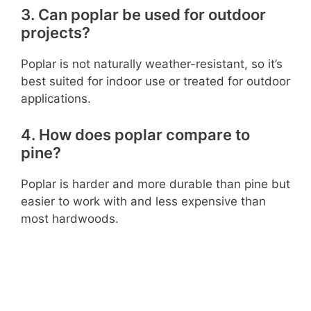
3. Can poplar be used for outdoor
projects?
Poplar is not naturally weather-resistant, so it’s
best suited for indoor use or treated for outdoor
applications.
4. How does poplar compare to
pine?
Poplar is harder and more durable than pine but
easier to work with and less expensive than
most hardwoods.