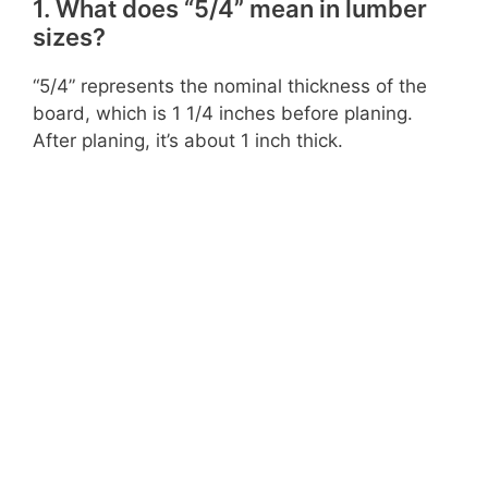
1. What does “5/4” mean in lumber
sizes?
“5/4” represents the nominal thickness of the
board, which is 1 1/4 inches before planing.
After planing, it’s about 1 inch thick.