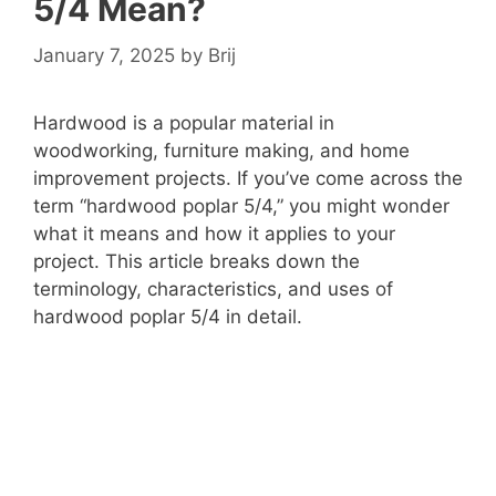
5/4 Mean?
January 7, 2025
by
Brij
Hardwood is a popular material in
woodworking, furniture making, and home
improvement projects. If you’ve come across the
term “hardwood poplar 5/4,” you might wonder
what it means and how it applies to your
project. This article breaks down the
terminology, characteristics, and uses of
hardwood poplar 5/4 in detail.