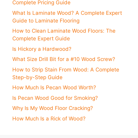
Complete Pricing Guide
What Is Laminate Wood? A Complete Expert
Guide to Laminate Flooring
How to Clean Laminate Wood Floors: The
Complete Expert Guide
Is Hickory a Hardwood?
What Size Drill Bit for a #10 Wood Screw?
How to Strip Stain From Wood: A Complete
Step-by-Step Guide
How Much Is Pecan Wood Worth?
Is Pecan Wood Good for Smoking?
Why Is My Wood Floor Cracking?
How Much Is a Rick of Wood?