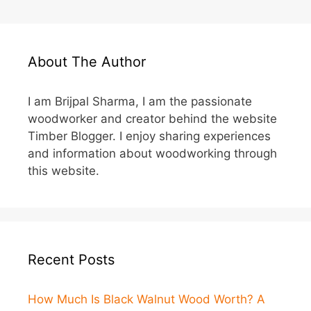
About The Author
I am Brijpal Sharma, I am the passionate
woodworker and creator behind the website
Timber Blogger. I enjoy sharing experiences
and information about woodworking through
this website.
Recent Posts
How Much Is Black Walnut Wood Worth? A