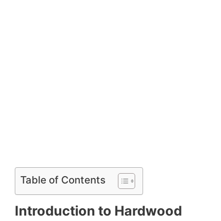
Table of Contents
Introduction to Hardwood