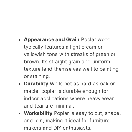
Appearance and Grain
Poplar wood
typically features a light cream or
yellowish tone with streaks of green or
brown. Its straight grain and uniform
texture lend themselves well to painting
or staining.
Durability
While not as hard as oak or
maple, poplar is durable enough for
indoor applications where heavy wear
and tear are minimal.
Workability
Poplar is easy to cut, shape,
and join, making it ideal for furniture
makers and DIY enthusiasts.