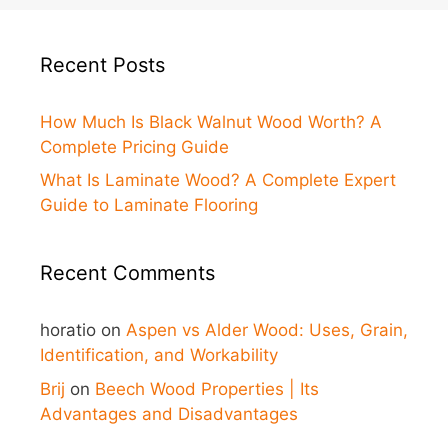
Recent Posts
How Much Is Black Walnut Wood Worth? A
Complete Pricing Guide
What Is Laminate Wood? A Complete Expert
Guide to Laminate Flooring
Recent Comments
horatio
on
Aspen vs Alder Wood: Uses, Grain,
Identification, and Workability
Brij
on
Beech Wood Properties | Its
Advantages and Disadvantages