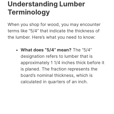
Understanding Lumber
Terminology
When you shop for wood, you may encounter
terms like “5/4” that indicate the thickness of
the lumber. Here’s what you need to know:
What does “5/4” mean?
The “5/4”
designation refers to lumber that is
approximately 1 1/4 inches thick before it
is planed. The fraction represents the
board’s nominal thickness, which is
calculated in quarters of an inch.