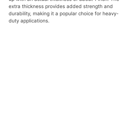
extra thickness provides added strength and
durability, making it a popular choice for heavy-
duty applications.