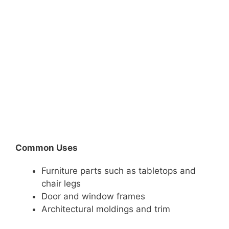
Common Uses
Furniture parts such as tabletops and
chair legs
Door and window frames
Architectural moldings and trim