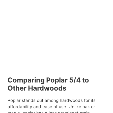
Comparing Poplar 5/4 to
Other Hardwoods
Poplar stands out among hardwoods for its
affordability and ease of use. Unlike oak or