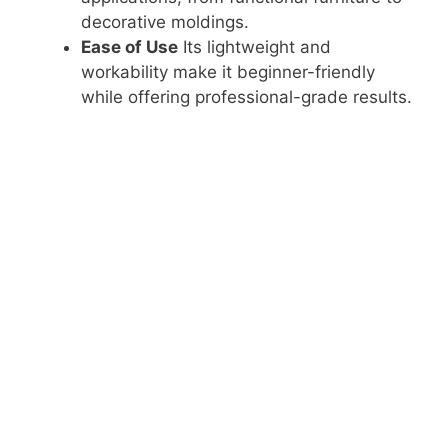
e
decorative moldings.
Ease of Use
Its lightweight and
o
workability make it beginner-friendly
while offering professional-grade results.