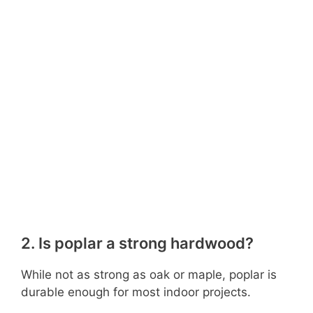
2. Is poplar a strong hardwood?
While not as strong as oak or maple, poplar is
durable enough for most indoor projects.