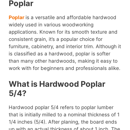
Poplar
Poplar
is a versatile and affordable hardwood
widely used in various woodworking
applications. Known for its smooth texture and
consistent grain, it’s a popular choice for
furniture, cabinetry, and interior trim. Although it
is classified as a hardwood, poplar is softer
than many other hardwoods, making it easy to
work with for beginners and professionals alike.
What is Hardwood Poplar
5/4?
Hardwood poplar 5/4 refers to poplar lumber
that is initially milled to a nominal thickness of 1
1/4 inches (5/4). After planing, the board ends
up with an actual thickness of about 1 inch. The