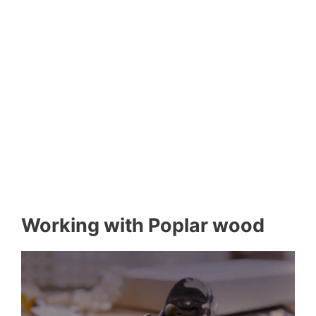
Working with Poplar wood