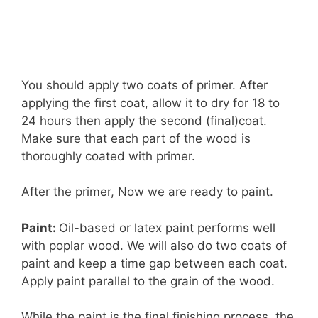
You should apply two coats of primer. After
applying the first coat, allow it to dry for 18 to
24 hours then apply the second (final)coat.
Make sure that each part of the wood is
thoroughly coated with primer.
After the primer, Now we are ready to paint.
Paint:
Oil-based or latex paint performs well
with poplar wood. We will also do two coats of
paint and keep a time gap between each coat.
Apply paint parallel to the grain of the wood.
While the paint is the final finishing process, the