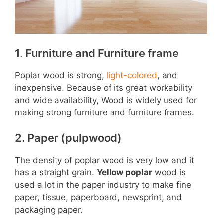
1. Furniture and Furniture frame
Poplar wood is strong,
light-colored
, and
inexpensive. Because of its great workability
and wide availability, Wood is widely used for
making strong furniture and furniture frames.
2. Paper (pulpwood)
The density of poplar wood is very low and it
has a straight grain.
Yellow poplar
wood is
used a lot in the paper industry to make fine
paper, tissue, paperboard, newsprint, and
packaging paper.