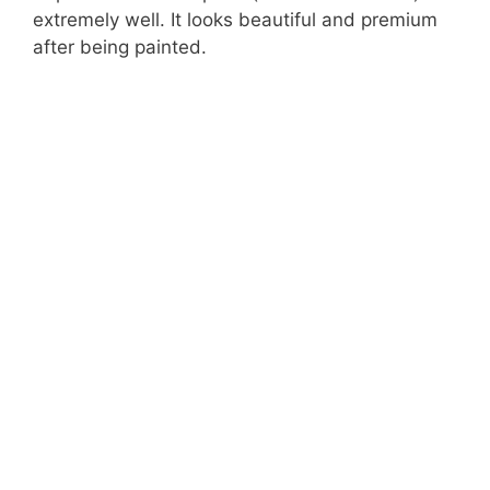
extremely well. It looks beautiful and premium
after being painted.