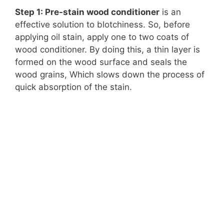
Step 1: Pre-stain wood conditioner
is an
effective solution to blotchiness. So, before
applying oil stain, apply one to two coats of
wood conditioner. By doing this, a thin layer is
formed on the wood surface and seals the
wood grains, Which slows down the process of
quick absorption of the stain.