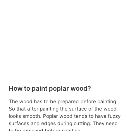
How to paint poplar wood?
The wood has to be prepared before painting
So that after painting the surface of the wood
looks smooth. Poplar wood tends to have fuzzy
surfaces and edges during cutting. They need
to be removed before painting.