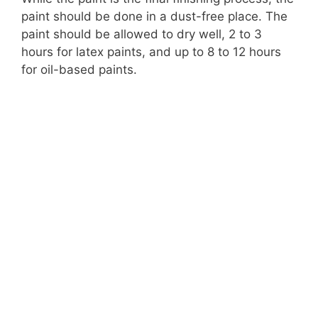
paint should be done in a dust-free place. The
paint should be allowed to dry well, 2 to 3
hours for latex paints, and up to 8 to 12 hours
for oil-based paints.