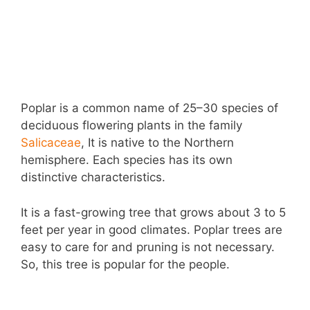
Poplar is a common name of 25–30 species of
deciduous flowering plants in the family
Salicaceae
, It is native to the Northern
hemisphere. Each species has its own
distinctive characteristics.
It is a fast-growing tree that grows about 3 to 5
feet per year in good climates. Poplar trees are
easy to care for and pruning is not necessary.
So, this tree is popular for the people.