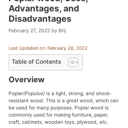
Advantages, and
Disadvantages
February 27, 2022
by
Brij
Last Updated on: February 28, 2022
Table of Contents
Overview
Poplar
(Populus)
is a light, strong, and shock-
resistant wood. This is a great wood, which can
be used for many purposes. Poplar wood is
commonly used for making furniture, paper,
craft, cabinets, wooden toys, plywood, etc.