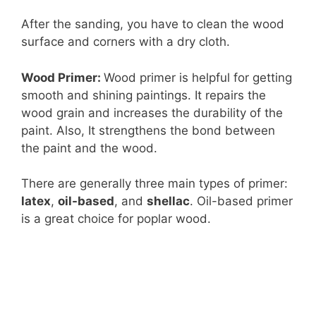
After the sanding, you have to clean the wood
surface and corners with a dry cloth.
Wood Primer:
Wood primer is helpful for getting
smooth and shining paintings. It repairs the
wood grain and increases the durability of the
paint. Also, It strengthens the bond between
the paint and the wood.
There are generally three main types of primer:
latex
,
oil-based
, and
shellac
. Oil-based primer
is a great choice for poplar wood.