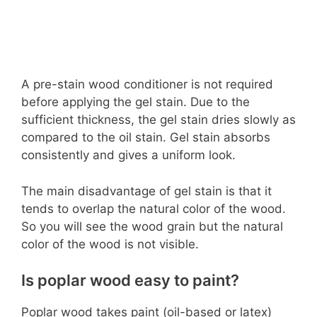
A pre-stain wood conditioner is not required
before applying the gel stain. Due to the
sufficient thickness, the gel stain dries slowly as
compared to the oil stain. Gel stain absorbs
consistently and gives a uniform look.
The main disadvantage of gel stain is that it
tends to overlap the natural color of the wood.
So you will see the wood grain but the natural
color of the wood is not visible.
Is poplar wood easy to paint?
Poplar wood takes paint (oil-based or latex)