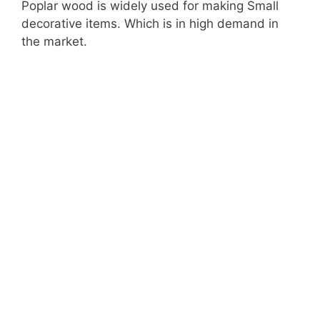
Poplar wood is widely used for making Small
d
decorative items. Which is in high demand in
the market.
e
o