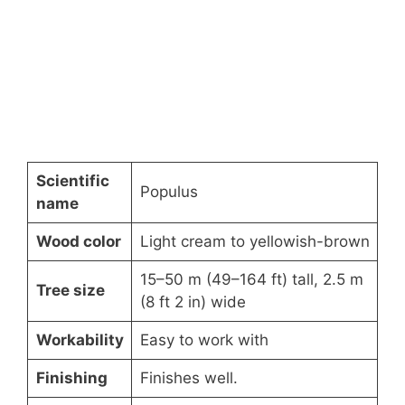
Scientific
Populus
name
Wood color
Light cream to yellowish-brown
15–50 m (49–164 ft) tall, 2.5 m
Tree size
(8 ft 2 in) wide
Workability
Easy to work with
Finishing
Finishes well.