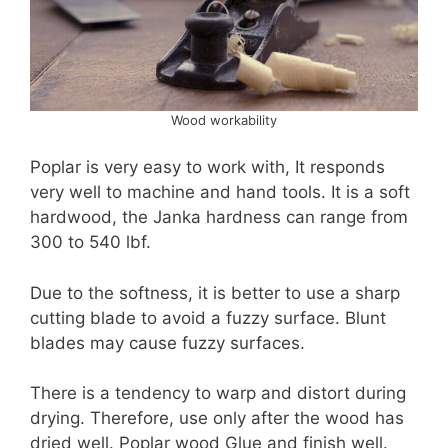
Wood workability
Poplar is very easy to work with, It responds
very well to machine and hand tools. It is a soft
hardwood, the Janka hardness can range from
300 to 540 lbf.
Due to the softness, it is better to use a sharp
cutting blade to avoid a fuzzy surface. Blunt
blades may cause fuzzy surfaces.
There is a tendency to warp and distort during
drying. Therefore, use only after the wood has
dried well. Poplar wood Glue and finish well.