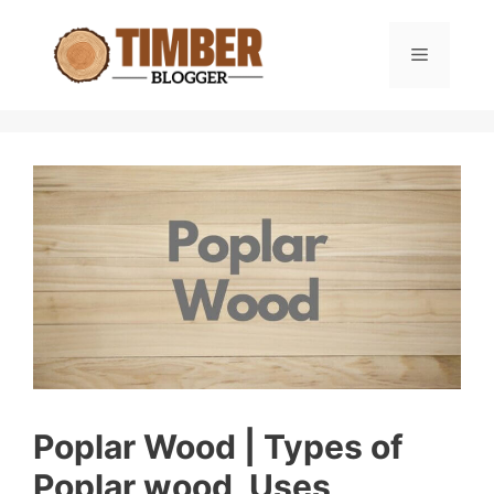
Skip
to
Menu
content
Poplar Wood | Types of
Poplar wood, Uses,