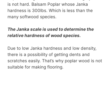
is not hard. Balsam Poplar whose Janka
hardness is 300lbs. Which is less than the
many softwood species.
The Janka scale is used to determine the
relative hardness of wood species.
Due to low Janka hardness and low density,
there is a possibility of getting dents and
scratches easily. That’s why poplar wood is not
suitable for making flooring.