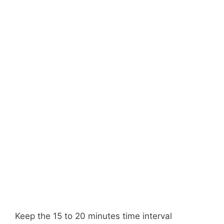
Keep the 15 to 20 minutes time interval