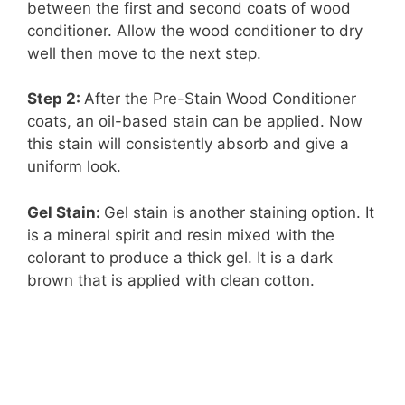
between the first and second coats of wood
conditioner. Allow the wood conditioner to dry
well then move to the next step.
Step 2:
After the Pre-Stain Wood Conditioner
coats, an oil-based stain can be applied. Now
this stain will consistently absorb and give a
uniform look.
Gel Stain:
Gel stain is another staining option. It
is a mineral spirit and resin mixed with the
colorant to produce a thick gel. It is a dark
brown that is applied with clean cotton.