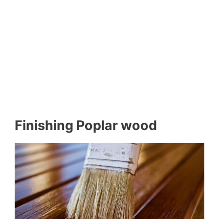
Finishing Poplar wood