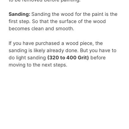
Sanding:
Sanding the wood for the paint is the
first step. So that the surface of the wood
becomes clean and smooth.
If you have purchased a wood piece, the
sanding is likely already done. But you have to
do light sanding
(320 to 400 Grit)
before
moving to the next steps.