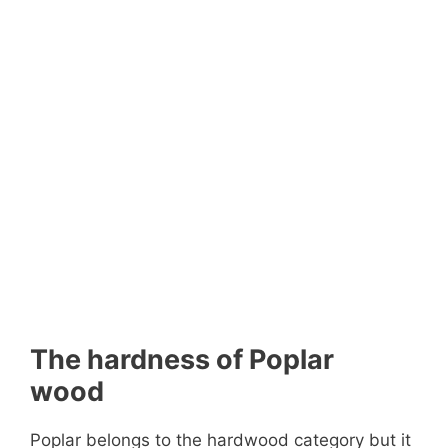
The hardness of Poplar
wood
Poplar belongs to the hardwood category but it