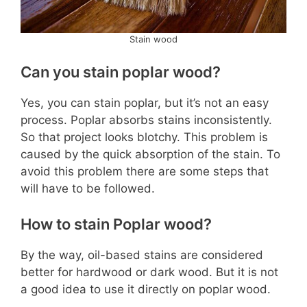
Stain wood
Can you stain poplar wood?
Yes, you can stain poplar, but it’s not an easy
process. Poplar absorbs stains inconsistently.
So that project looks blotchy. This problem is
caused by the quick absorption of the stain. To
avoid this problem there are some steps that
will have to be followed.
How to stain Poplar wood?
By the way, oil-based stains are considered
better for hardwood or dark wood. But it is not
a good idea to use it directly on poplar wood.