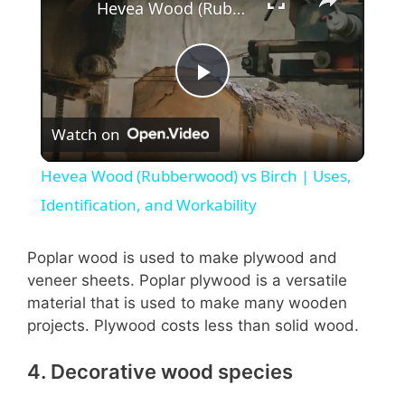
Hevea Wood (Rubberwood) vs Birch | Uses, Identification, and Workability
P
Watch on
l
Hevea Wood (Rubberwood) vs Birch | Uses,
a
Identification, and Workability
y
Poplar wood is used to make plywood and
veneer sheets. Poplar plywood is a versatile
material that is used to make many wooden
V
projects. Plywood costs less than solid wood.
i
4. Decorative wood species