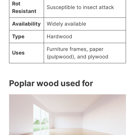
Rot
Susceptible to insect attack
Resistant
Availability
Widely available
Type
Hardwood
Furniture frames, paper
Uses
(pulpwood), and plywood
Poplar wood used for