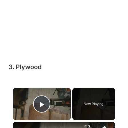
3. Plywood
Now Playing
Play Video