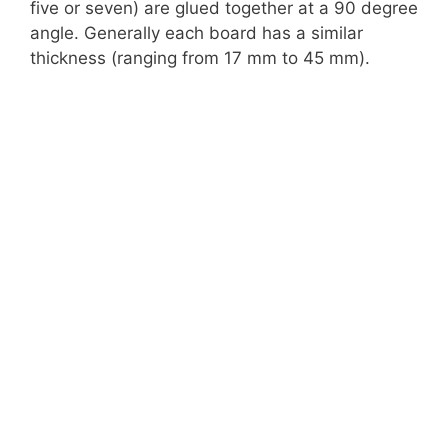
five or seven) are glued together at a 90 degree
angle. Generally each board has a similar
thickness (ranging from 17 mm to 45 mm).