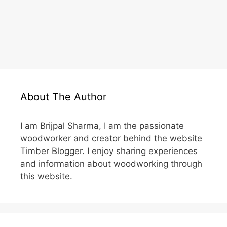
About The Author
I am Brijpal Sharma, I am the passionate
woodworker and creator behind the website
Timber Blogger. I enjoy sharing experiences
and information about woodworking through
this website.