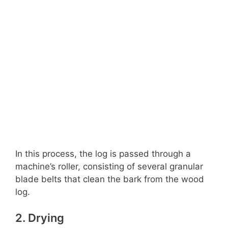
In this process, the log is passed through a
machine’s roller, consisting of several granular
blade belts that clean the bark from the wood
log.
2. Drying