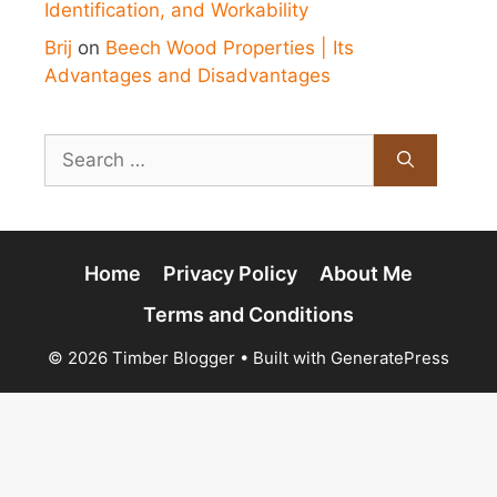
Identification, and Workability
Brij
on
Beech Wood Properties | Its
Advantages and Disadvantages
Search
for:
Home
Privacy Policy
About Me
Terms and Conditions
© 2026 Timber Blogger
• Built with
GeneratePress