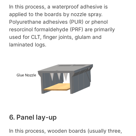
d
In this process, a waterproof adhesive is
applied to the boards by nozzle spray.
e
Polyurethane adhesives (PUR) or phenol
resorcinol formaldehyde (PRF) are primarily
o
used for CLT, finger joints, glulam and
laminated logs.
6. Panel lay-up
In this process, wooden boards (usually three,