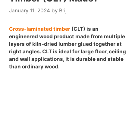
January 11, 2024
by
Brij
Cross-laminated timber
(CLT) is an
engineered wood product made from multiple
layers of kiln-dried lumber glued together at
right angles. CLT is ideal for large floor, ceiling
and wall applications, it is durable and stable
than ordinary wood.