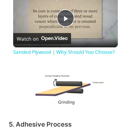
P
Watch on
l
Sanded Plywood | Why Should You Choose?
a
y
V
i
5. Adhesive Process