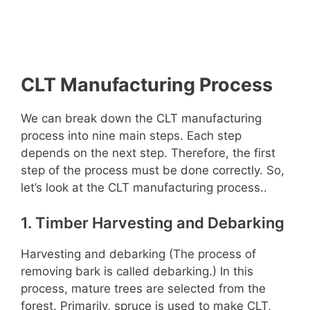
CLT Manufacturing Process
We can break down the CLT manufacturing
process into nine main steps. Each step
depends on the next step. Therefore, the first
step of the process must be done correctly. So,
let’s look at the CLT manufacturing process..
1. Timber Harvesting and Debarking
Harvesting and debarking (The process of
removing bark is called debarking.) In this
process, mature trees are selected from the
forest. Primarily, spruce is used to make CLT,