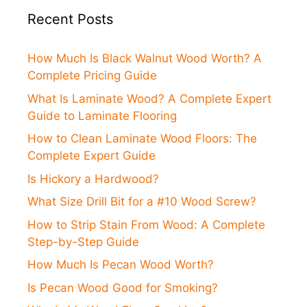
Recent Posts
How Much Is Black Walnut Wood Worth? A
Complete Pricing Guide
What Is Laminate Wood? A Complete Expert
Guide to Laminate Flooring
How to Clean Laminate Wood Floors: The
Complete Expert Guide
Is Hickory a Hardwood?
What Size Drill Bit for a #10 Wood Screw?
How to Strip Stain From Wood: A Complete
Step-by-Step Guide
How Much Is Pecan Wood Worth?
Is Pecan Wood Good for Smoking?