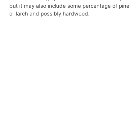
but it may also include some percentage of pine
or larch and possibly hardwood.