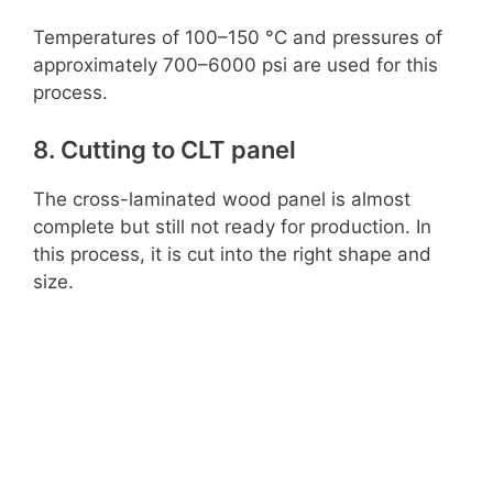
Temperatures of 100–150 °C and pressures of
approximately 700–6000 psi are used for this
process.
8. Cutting to CLT panel
The cross-laminated wood panel is almost
complete but still not ready for production. In
this process, it is cut into the right shape and
size.