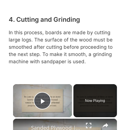
4. Cutting and Grinding
In this process, boards are made by cutting
large logs. The surface of the wood must be
smoothed after cutting before proceeding to
the next step. To make it smooth, a grinding
machine with sandpaper is used.
×
Now Playing
Play Video
×
Sanded Plywood | Why Should You Choose?