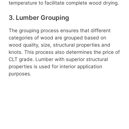
temperature to facilitate complete wood drying.
3. Lumber Grouping
The grouping process ensures that different
categories of wood are grouped based on
wood quality, size, structural properties and
knots. This process also determines the price of
CLT grade. Lumber with superior structural
properties is used for interior application
purposes.