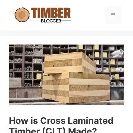
Skip
to
Menu
content
How is Cross Laminated
Timber (CLT) Made?