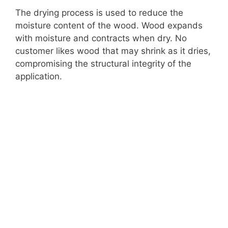
The drying process is used to reduce the
moisture content of the wood. Wood expands
with moisture and contracts when dry. No
customer likes wood that may shrink as it dries,
compromising the structural integrity of the
application.