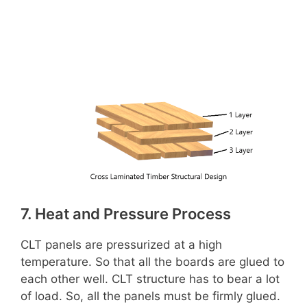
7. Heat and Pressure Process
CLT panels are pressurized at a high
temperature. So that all the boards are glued to
each other well. CLT structure has to bear a lot
of load. So, all the panels must be firmly glued.