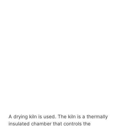
A drying kiln is used. The kiln is a thermally
insulated chamber that controls the