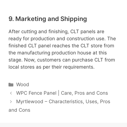
9. Marketing and Shipping
After cutting and finishing, CLT panels are
ready for production and construction use. The
finished CLT panel reaches the CLT store from
the manufacturing production house at this
stage. Now, customers can purchase CLT from
local stores as per their requirements.
Categories
Wood
WPC Fence Panel | Care, Pros and Cons
Myrtlewood – Characteristics, Uses, Pros
and Cons