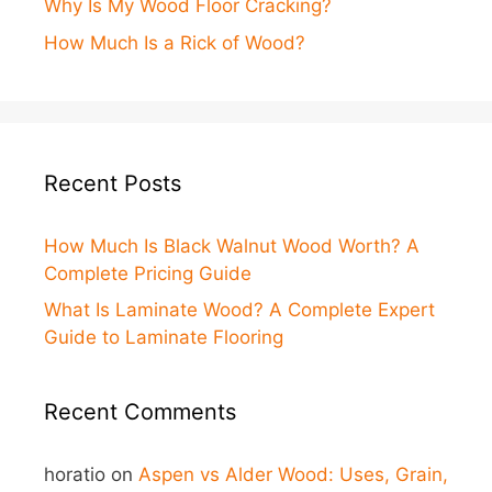
Why Is My Wood Floor Cracking?
How Much Is a Rick of Wood?
Recent Posts
How Much Is Black Walnut Wood Worth? A
Complete Pricing Guide
What Is Laminate Wood? A Complete Expert
Guide to Laminate Flooring
Recent Comments
horatio
on
Aspen vs Alder Wood: Uses, Grain,