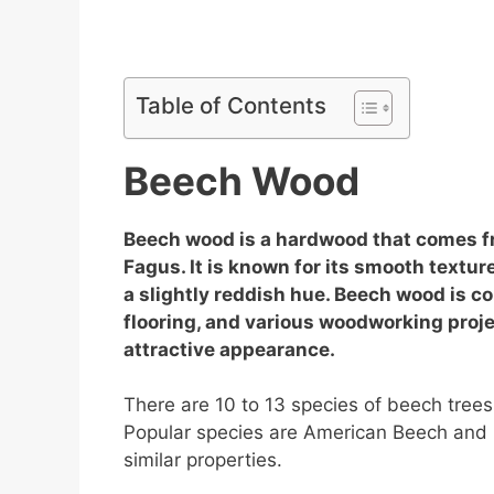
Table of Contents
Beech Wood
Beech wood is a hardwood that comes f
Fagus. It is known for its smooth textur
a slightly reddish hue. Beech wood is c
flooring, and various woodworking projec
attractive appearance.
There are 10 to 13 species of beech tree
Popular species are American Beech and 
similar properties.