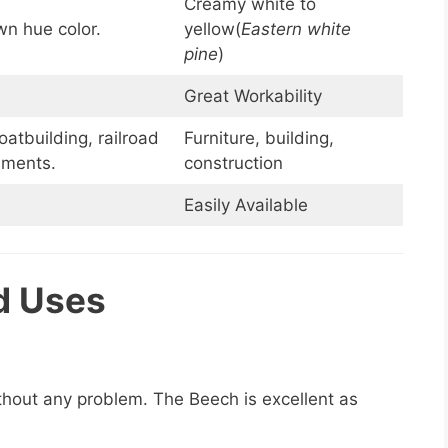
Creamy white to
wn hue color.
yellow(
Eastern white
pine
)
Great Workability
oatbuilding, railroad
Furniture, building,
ruments.
construction
Easily Available
d Uses
ithout any problem. The Beech is excellent as