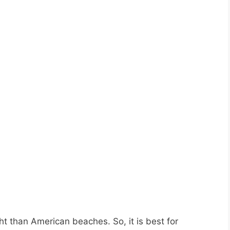
 than American beaches. So, it is best for