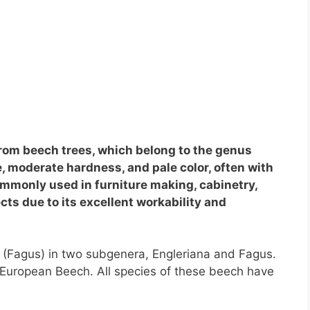
rom beech trees, which belong to the genus
e, moderate hardness, and pale color, often with
ommonly used in furniture making, cabinetry,
ts due to its excellent workability and
s (Fagus) in two subgenera, Engleriana and Fagus.
European Beech. All species of these beech have