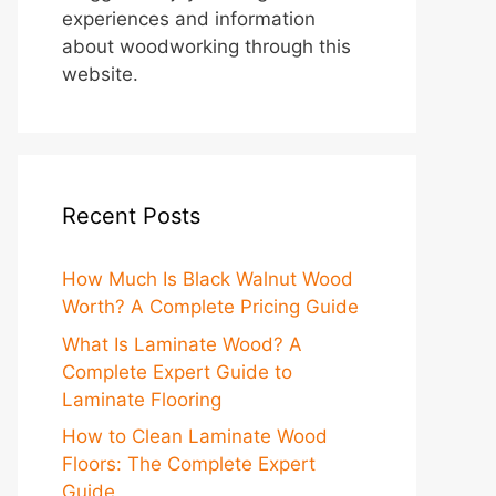
experiences and information
about woodworking through this
website.
Recent Posts
How Much Is Black Walnut Wood
Worth? A Complete Pricing Guide
What Is Laminate Wood? A
Complete Expert Guide to
Laminate Flooring
How to Clean Laminate Wood
Floors: The Complete Expert
Guide