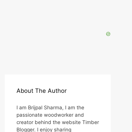
About The Author
I am Brijpal Sharma, I am the
passionate woodworker and
creator behind the website Timber
Blogger. I enjoy sharing