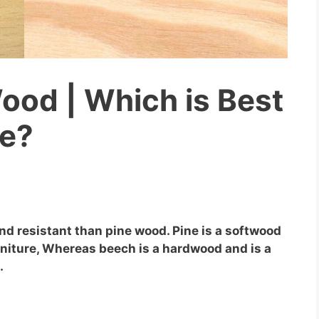
ood | Which is Best
re?
nd resistant than pine wood. Pine is a softwood
urniture, Whereas beech is a hardwood and is a
.