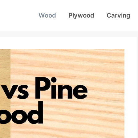
Wood
Plywood
Carving