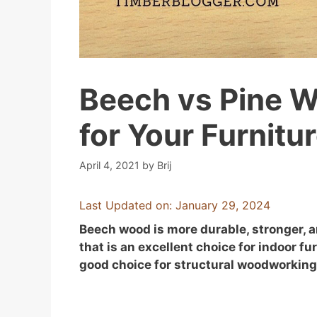
Beech vs Pine W
for Your Furnitu
April 4, 2021
by
Brij
Last Updated on: January 29, 2024
Beech wood is more durable, stronger, a
that is an excellent choice for indoor f
good choice for structural woodworking