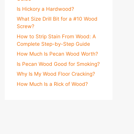
Is Hickory a Hardwood?
What Size Drill Bit for a #10 Wood
Screw?
How to Strip Stain From Wood: A
Complete Step-by-Step Guide
How Much Is Pecan Wood Worth?
Is Pecan Wood Good for Smoking?
Why Is My Wood Floor Cracking?
How Much Is a Rick of Wood?