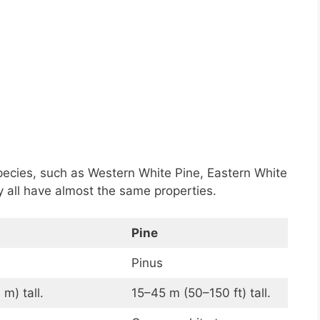
pecies, such as Western White Pine, Eastern White
 all have almost the same properties.
Pine
Pinus
m) tall.
15–45 m (50–150 ft) tall.