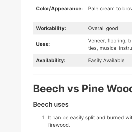
Color/Appearance:
Pale cream to bro
Workability:
Overall good
Veneer, flooring, b
Uses:
ties, musical inst
Availability:
Easily Available
Beech vs Pine Woo
Beech uses
It can be easily split and burned w
firewood.