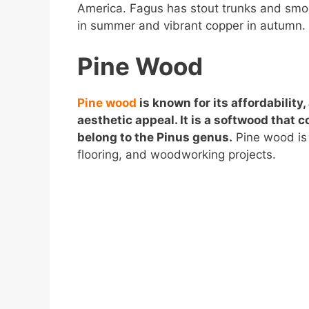
America. Fagus has stout trunks and smoo
in summer and vibrant copper in autumn.
Pine Wood
Pine wood
is known for its affordability, 
aesthetic appeal. It is a softwood that 
belong to the Pinus genus.
Pine wood is 
flooring, and woodworking projects.