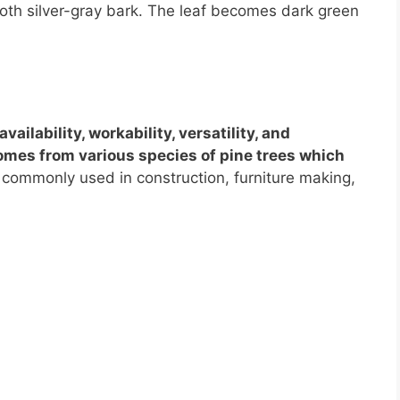
th silver-gray bark. The leaf becomes dark green
availability, workability, versatility, and
comes from various species of pine trees which
commonly used in construction, furniture making,