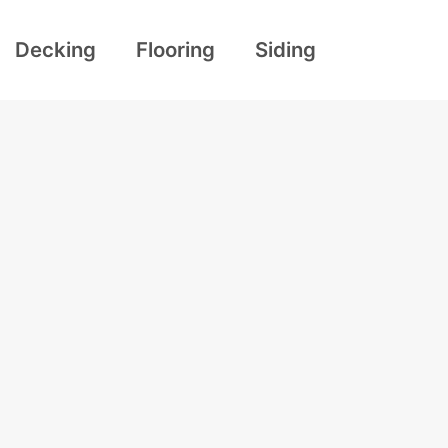
Decking
Flooring
Siding