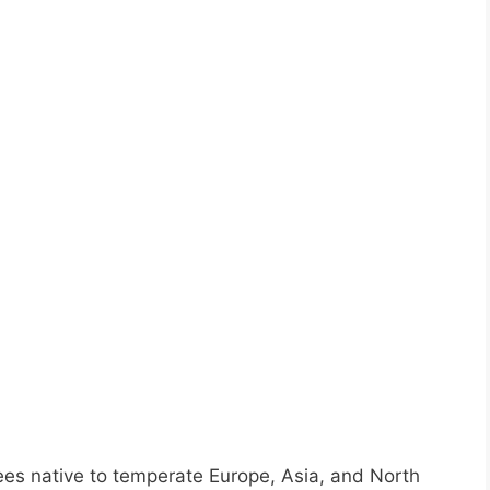
ees native to temperate Europe, Asia, and North