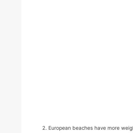
European beaches have more weight