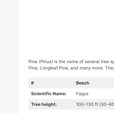
Pine
(Pinus)
is the name of several tree s
Pine, Longleaf Pine, and many more. They
#
Beech
Scientific Name:
Fagus
Tree height:
100–130 ft (30–40 