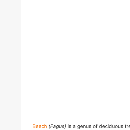
Beech
(Fagus)
is a genus of deciduous tr