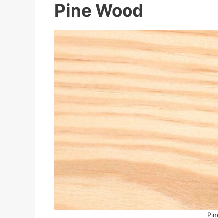
Pine Wood
Pin