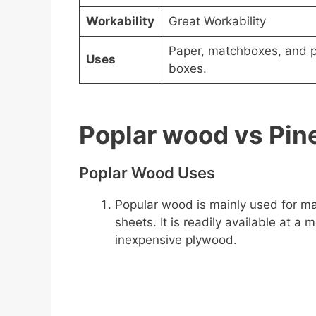
Workability
Great Workability
Paper, matchboxes, and 
Uses
boxes.
Poplar wood vs Pi
Poplar Wood Uses
Popular wood is mainly used for ma
sheets. It is readily available at 
inexpensive plywood.