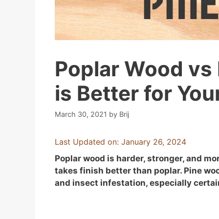
Poplar Wood vs
is Better for Yo
March 30, 2021
by
Brij
Last Updated on: January 26, 2024
Poplar wood is harder, stronger, and mor
takes finish better than poplar. Pine wo
and insect infestation, especially certai