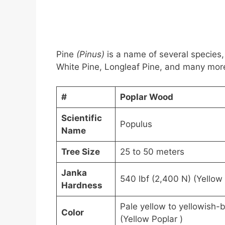
Pine
(Pinus)
is a name of several species,
White Pine, Longleaf Pine, and many more.
#
Poplar Wood
Scientific
Populus
Name
Tree Size
25 to 50 meters
Janka
540 lbf (2,400 N) (Yellow 
Hardness
Pale yellow to yellowish-
Color
(Yellow Poplar )