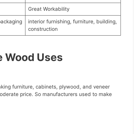
Great Workability
packaging
interior furnishing, furniture, building,
construction
ne Wood Uses
king furniture, cabinets, plywood, and veneer
a moderate price. So manufacturers used to make