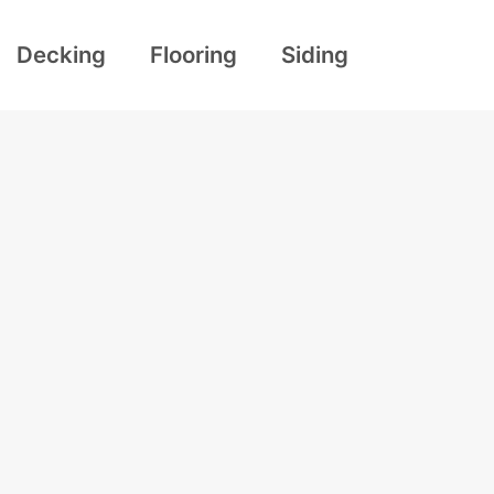
Decking
Flooring
Siding