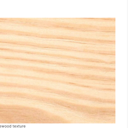
ewood texture