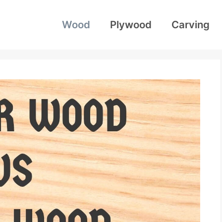
Wood
Plywood
Carving