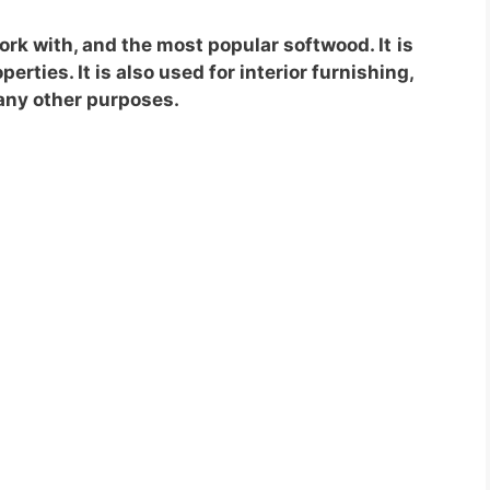
work with, and the most popular softwood. It
is
erties. It is also used for interior furnishing,
many other purposes.