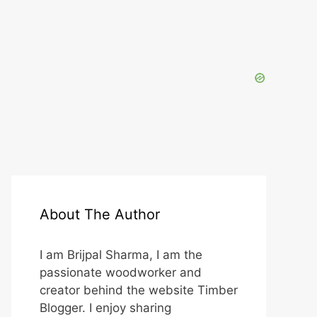
About The Author
I am Brijpal Sharma, I am the
passionate woodworker and
creator behind the website Timber
Blogger. I enjoy sharing