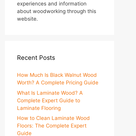
experiences and information
about woodworking through this
website.
Recent Posts
How Much Is Black Walnut Wood
Worth? A Complete Pricing Guide
What Is Laminate Wood? A
Complete Expert Guide to
Laminate Flooring
How to Clean Laminate Wood
Floors: The Complete Expert
Guide