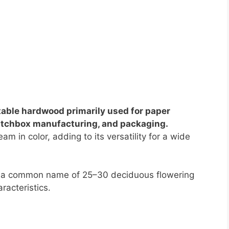
stable hardwood primarily used for paper
matchbox manufacturing, and packaging.
am in color, adding to its versatility for a wide
 is a common name of 25–30 deciduous flowering
racteristics.