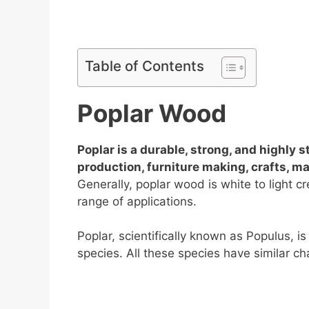
Table of Contents
Poplar Wood
Poplar is a durable, strong, and highly 
production, furniture making, crafts, 
Generally, poplar wood is white to light cre
range of applications.
Poplar, scientifically known as Populus,
species. All these species have similar cha