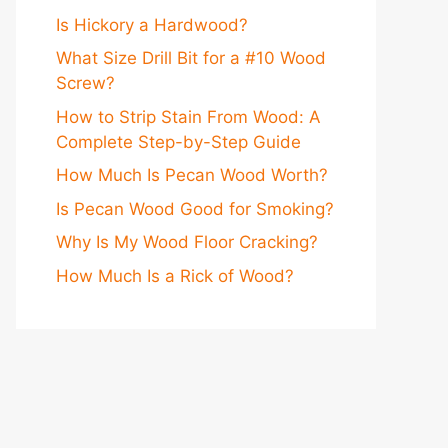
Is Hickory a Hardwood?
What Size Drill Bit for a #10 Wood
Screw?
How to Strip Stain From Wood: A
Complete Step-by-Step Guide
How Much Is Pecan Wood Worth?
Is Pecan Wood Good for Smoking?
Why Is My Wood Floor Cracking?
How Much Is a Rick of Wood?