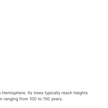
n Hemisphere. Its trees typically reach heights
n ranging from 100 to 150 years.