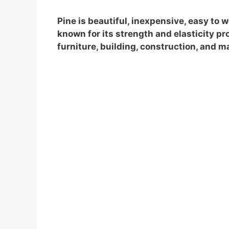
Pine is beautiful, inexpensive, easy to 
known for its strength and elasticity prop
furniture, building, construction, and 