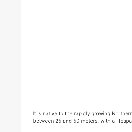
It is native to the rapidly growing Norther
between 25 and 50 meters, with a lifespa