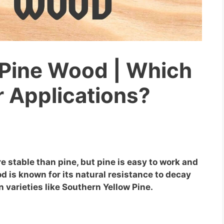
 Pine Wood | Which
ur Applications?
e stable than pine, but pine is easy to work and
od is known for its natural resistance to decay
n varieties like Southern Yellow Pine.