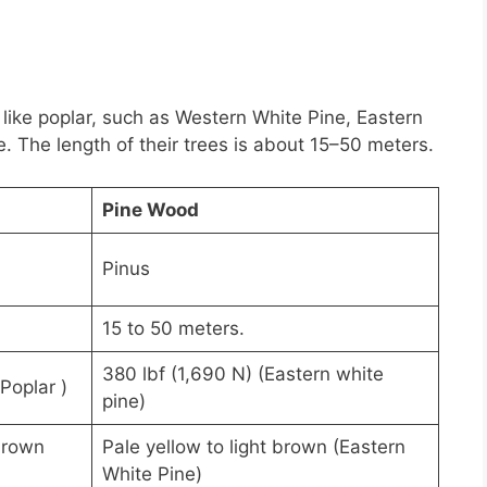
 like poplar, such as Western White Pine, Eastern
 The length of their trees is about 15–50 meters.
Pine Wood
Pinus
15 to 50 meters.
380 lbf (1,690 N) (Eastern white
Poplar )
pine)
brown
Pale yellow to light brown (Eastern
White Pine)