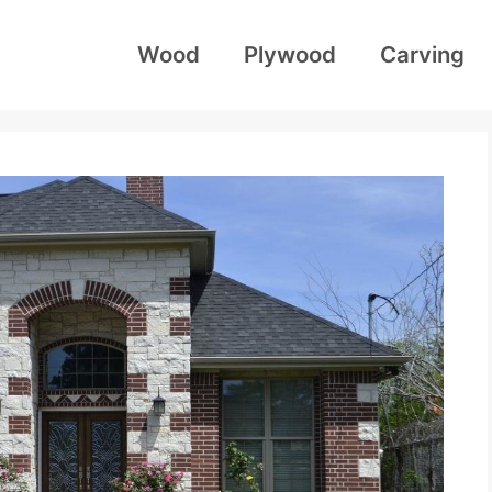
Wood
Plywood
Carving