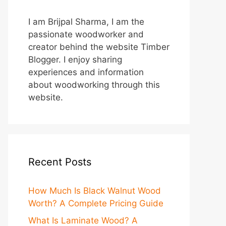
I am Brijpal Sharma, I am the
passionate woodworker and
creator behind the website Timber
Blogger. I enjoy sharing
experiences and information
about woodworking through this
website.
Recent Posts
How Much Is Black Walnut Wood
Worth? A Complete Pricing Guide
What Is Laminate Wood? A