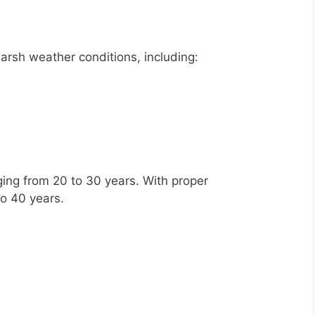
arsh weather conditions, including:
ing from 20 to 30 years. With proper
to 40 years.