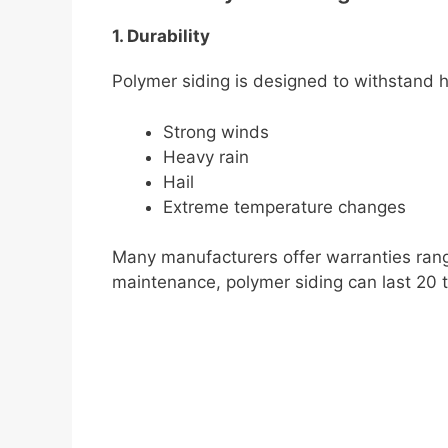
1. Durability
Polymer siding is designed to withstand h
Strong winds
Heavy rain
Hail
Extreme temperature changes
Many manufacturers offer warranties rang
maintenance, polymer siding can last 20 