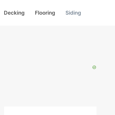
Decking
Flooring
Siding