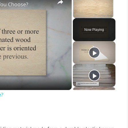
You Choose?
Unmute
Now Playing
e?