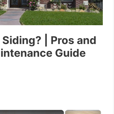
 Siding? | Pros and
aintenance Guide
×
×