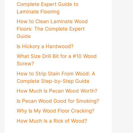
Complete Expert Guide to
Laminate Flooring
How to Clean Laminate Wood
Floors: The Complete Expert
Guide
Is Hickory a Hardwood?
What Size Drill Bit for a #10 Wood
Screw?
How to Strip Stain From Wood: A
Complete Step-by-Step Guide
How Much Is Pecan Wood Worth?
Is Pecan Wood Good for Smoking?
Why Is My Wood Floor Cracking?
How Much Is a Rick of Wood?