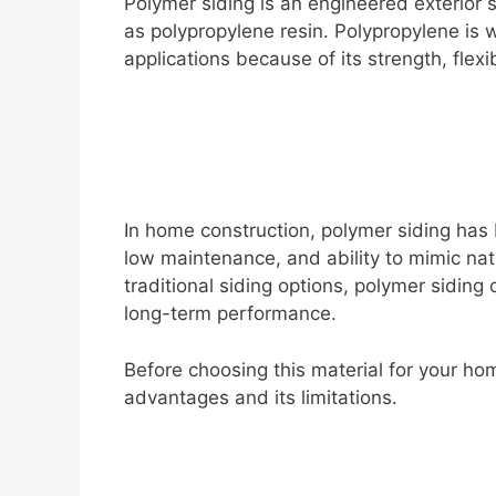
Polymer siding is an engineered exterior 
i
as polypropylene resin. Polypropylene is 
applications because of its strength, flexi
d
e
o
In home construction, polymer siding has 
low maintenance, and ability to mimic na
traditional siding options, polymer siding
long-term performance.
Before choosing this material for your hom
advantages and its limitations.