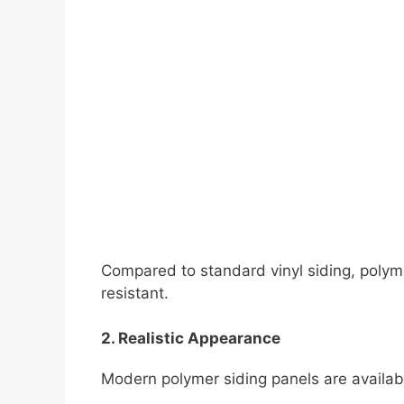
Compared to standard vinyl siding, polyme
resistant.
2. Realistic Appearance
Modern polymer siding panels are availabl