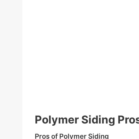
Polymer Siding Pro
Pros of Polymer Siding