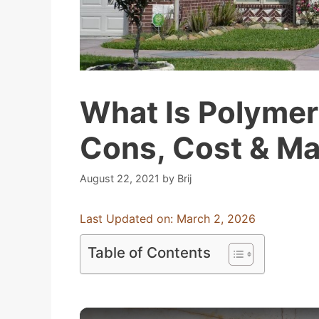
What Is Polymer
Cons, Cost & M
August 22, 2021
by
Brij
Last Updated on: March 2, 2026
Table of Contents