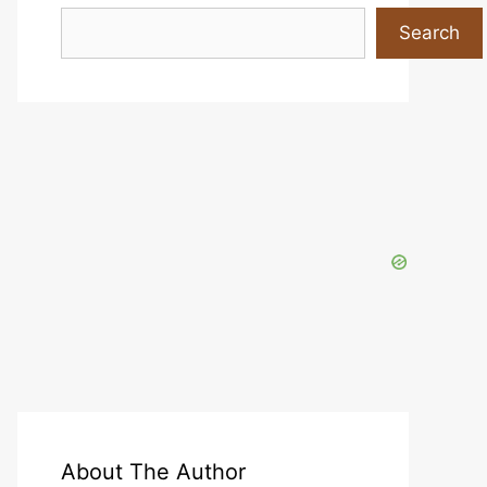
Search
Search
About The Author