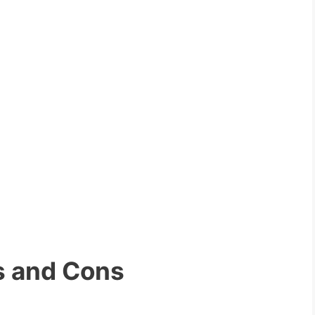
s and Cons