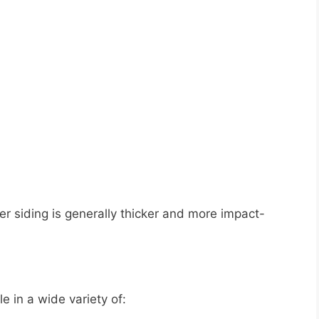
r siding is generally thicker and more impact-
e in a wide variety of: