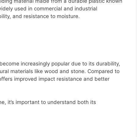
siding material made from a durable plastic known
widely used in commercial and industrial
bility, and resistance to moisture.
become increasingly popular due to its durability,
tural materials like wood and stone. Compared to
 offers improved impact resistance and better
e, it’s important to understand both its