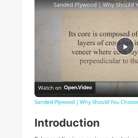
Sanded Plywood | Why Should 
P
l
Watch on
a
Sanded Plywood | Why Should You Choos
y
Introduction
V