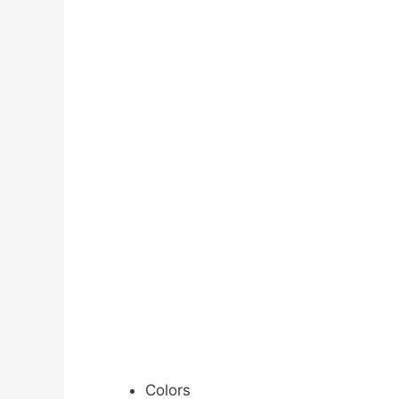
Colors