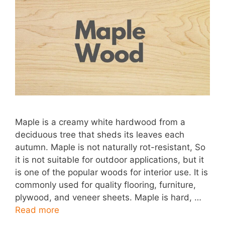
Maple is a creamy white hardwood from a
deciduous tree that sheds its leaves each
autumn. Maple is not naturally rot-resistant, So
it is not suitable for outdoor applications, but it
is one of the popular woods for interior use. It is
commonly used for quality flooring, furniture,
plywood, and veneer sheets. Maple is hard, …
Read more