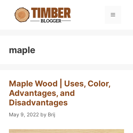
Skip
to
Menu
content
maple
Maple Wood | Uses, Color,
Advantages, and
Disadvantages
May 9, 2022
by
Brij