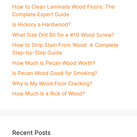
How to Clean Laminate Wood Floors: The
Complete Expert Guide
Is Hickory a Hardwood?
What Size Drill Bit for a #10 Wood Screw?
How to Strip Stain From Wood: A Complete
Step-by-Step Guide
How Much Is Pecan Wood Worth?
Is Pecan Wood Good for Smoking?
Why Is My Wood Floor Cracking?
How Much Is a Rick of Wood?
Recent Posts