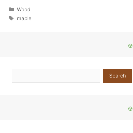
Categories
Wood
Tags
maple
Search
Search