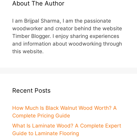
About The Author
I am Brijpal Sharma, I am the passionate
woodworker and creator behind the website
Timber Blogger. I enjoy sharing experiences
and information about woodworking through
this website.
Recent Posts
How Much Is Black Walnut Wood Worth? A
Complete Pricing Guide
What Is Laminate Wood? A Complete Expert
Guide to Laminate Flooring