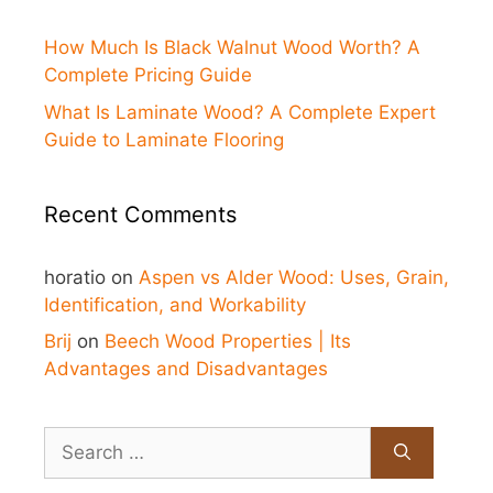
How Much Is Black Walnut Wood Worth? A
Complete Pricing Guide
What Is Laminate Wood? A Complete Expert
Guide to Laminate Flooring
Recent Comments
horatio
on
Aspen vs Alder Wood: Uses, Grain,
Identification, and Workability
Brij
on
Beech Wood Properties | Its
Advantages and Disadvantages
Search
for: