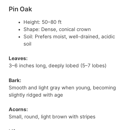
Pin Oak
Height: 50–80 ft
Shape: Dense, conical crown
Soil: Prefers moist, well-drained, acidic
soil
Leaves:
3–6 inches long, deeply lobed (5–7 lobes)
Bark:
Smooth and light gray when young, becoming
slightly ridged with age
Acorns:
Small, round, light brown with stripes