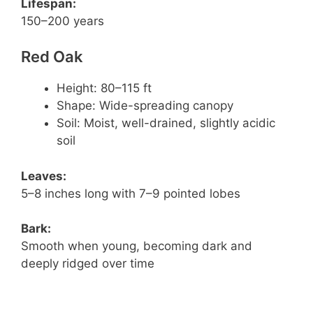
Lifespan:
150–200 years
Red Oak
Height: 80–115 ft
Shape: Wide-spreading canopy
Soil: Moist, well-drained, slightly acidic
soil
Leaves:
5–8 inches long with 7–9 pointed lobes
Bark:
Smooth when young, becoming dark and
deeply ridged over time