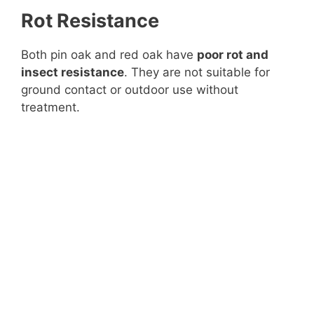
Rot Resistance
Both pin oak and red oak have
poor rot and
insect resistance
. They are not suitable for
ground contact or outdoor use without
treatment.