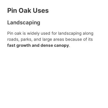
Pin Oak Uses
Landscaping
Pin oak is widely used for landscaping along
roads, parks, and large areas because of its
fast growth and dense canopy
.