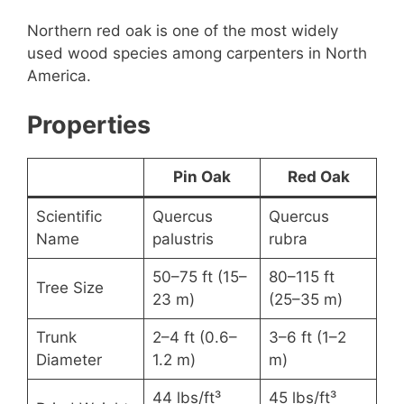
Northern red oak is one of the most widely
used wood species among carpenters in North
America.
Properties
Pin Oak
Red Oak
Scientific
Quercus
Quercus
Name
palustris
rubra
50–75 ft (15–
80–115 ft
Tree Size
23 m)
(25–35 m)
Trunk
2–4 ft (0.6–
3–6 ft (1–2
Diameter
1.2 m)
m)
44 lbs/ft³
45 lbs/ft³