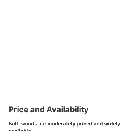
Price and Availability
Both woods are
moderately priced and widely
available
.