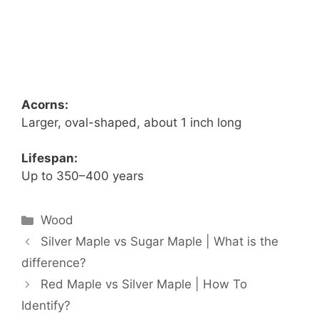
Acorns:
Larger, oval-shaped, about 1 inch long
Lifespan:
Up to 350–400 years
Categories
Wood
Silver Maple vs Sugar Maple | What is the
difference?
Red Maple vs Silver Maple | How To
Identify?