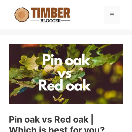
Skip
to
Menu
content
Pin oak vs Red oak |
Which is best for you?