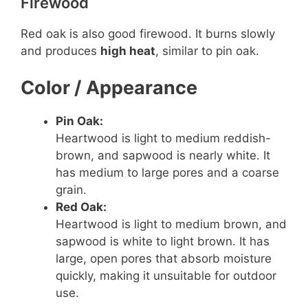
Firewood
e
Red oak is also good firewood. It burns slowly
and produces
high heat
, similar to pin oak.
o
Color / Appearance
Pin Oak:
Heartwood is light to medium reddish-
brown, and sapwood is nearly white. It
has medium to large pores and a coarse
grain.
Red Oak:
Heartwood is light to medium brown, and
sapwood is white to light brown. It has
large, open pores that absorb moisture
quickly, making it unsuitable for outdoor
use.