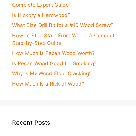
Complete Expert Guide
Is Hickory a Hardwood?
What Size Drill Bit for a #10 Wood Screw?
How to Strip Stain From Wood: A Complete
Step-by-Step Guide
How Much Is Pecan Wood Worth?
Is Pecan Wood Good for Smoking?
Why Is My Wood Floor Cracking?
How Much Is a Rick of Wood?
Recent Posts