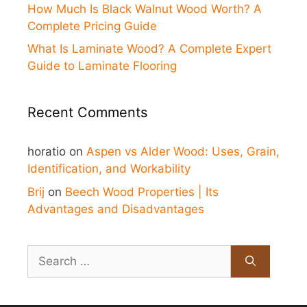
How Much Is Black Walnut Wood Worth? A
Complete Pricing Guide
What Is Laminate Wood? A Complete Expert
Guide to Laminate Flooring
Recent Comments
horatio
on
Aspen vs Alder Wood: Uses, Grain,
Identification, and Workability
Brij
on
Beech Wood Properties | Its
Advantages and Disadvantages
Search
for: