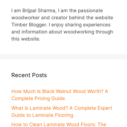
I am Brijpal Sharma, I am the passionate
woodworker and creator behind the website
Timber Blogger. I enjoy sharing experiences
and information about woodworking through
this website.
Recent Posts
How Much Is Black Walnut Wood Worth? A
Complete Pricing Guide
What Is Laminate Wood? A Complete Expert
Guide to Laminate Flooring
How to Clean Laminate Wood Floors: The