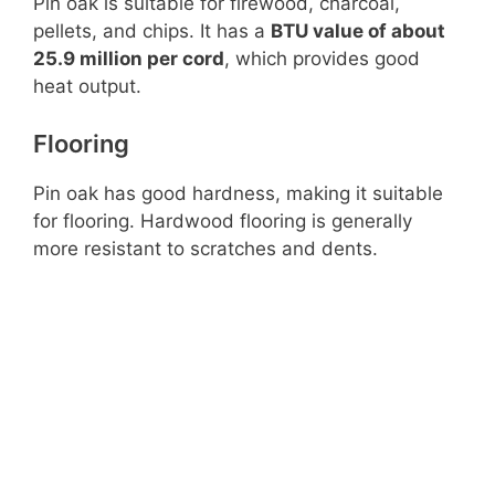
Pin oak is suitable for firewood, charcoal,
pellets, and chips. It has a
BTU value of about
25.9 million per cord
, which provides good
heat output.
Flooring
Pin oak has good hardness, making it suitable
for flooring. Hardwood flooring is generally
more resistant to scratches and dents.