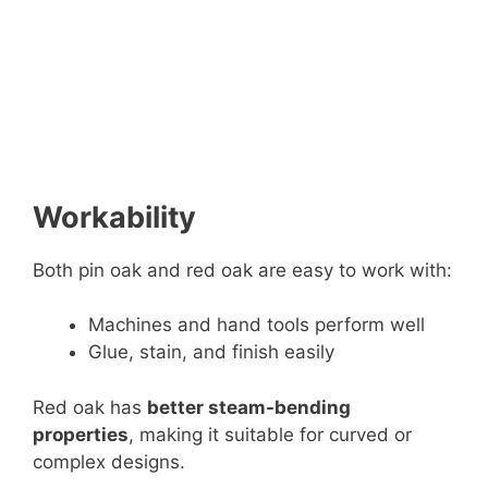
Workability
Both pin oak and red oak are easy to work with:
Machines and hand tools perform well
Glue, stain, and finish easily
Red oak has
better steam-bending
properties
, making it suitable for curved or
complex designs.