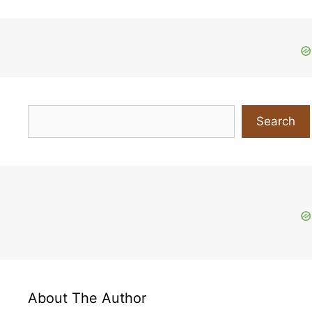
Search
Search
About The Author