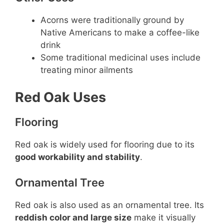
Acorns were traditionally ground by
Native Americans to make a coffee-like
drink
Some traditional medicinal uses include
treating minor ailments
Red Oak Uses
Flooring
Red oak is widely used for flooring due to its
good workability and stability
.
Ornamental Tree
Red oak is also used as an ornamental tree. Its
reddish color and large size
make it visually