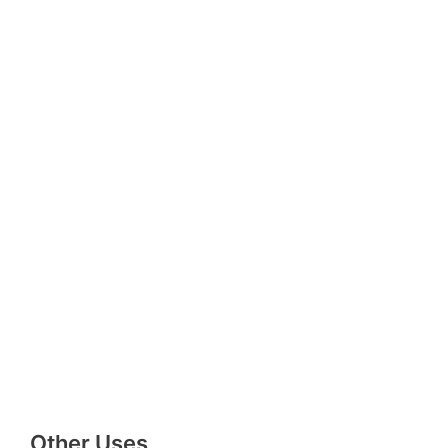
Other Uses