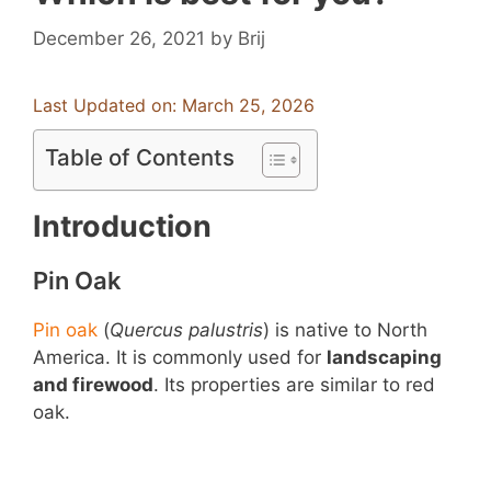
December 26, 2021
by
Brij
Last Updated on: March 25, 2026
Table of Contents
Introduction
Pin Oak
Pin oak
(
Quercus palustris
) is native to North
America. It is commonly used for
landscaping
and firewood
. Its properties are similar to red
oak.