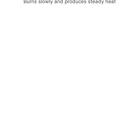
Burns slowly and produces steady heat