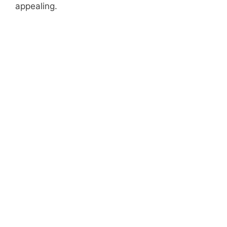
appealing.