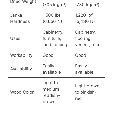
Dried Weight
(705 kg/m³)
(730 kg/m³)
Janka
1,500 lbf
1,220 lbf
Hardness
(6,650 N)
(5,430 N)
Cabinetry,
Cabinetry,
Uses
furniture,
flooring,
landscaping
veneer, trim
Workability
Good
Good
Easily
Easily
Availability
available
available
Light to
Light brown
medium
Wood Color
to pinkish-
reddish-
red
brown