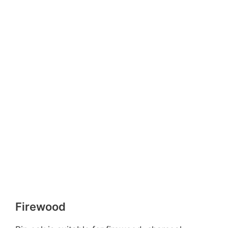
Firewood