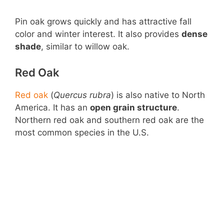
Pin oak grows quickly and has attractive fall
color and winter interest. It also provides
dense
shade
, similar to willow oak.
Red Oak
Red oak
(
Quercus rubra
) is also native to North
America. It has an
open grain structure
.
Northern red oak and southern red oak are the
most common species in the U.S.