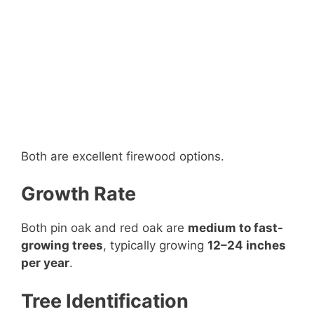
Both are excellent firewood options.
Growth Rate
Both pin oak and red oak are
medium to fast-
growing trees
, typically growing
12–24 inches
per year
.
Tree Identification