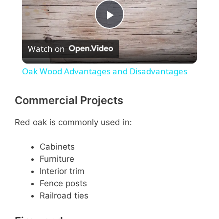
P
Watch on
l
Oak Wood Advantages and Disadvantages
a
Commercial Projects
y
Red oak is commonly used in:
V
Cabinets
Furniture
Interior trim
i
Fence posts
Railroad ties
d