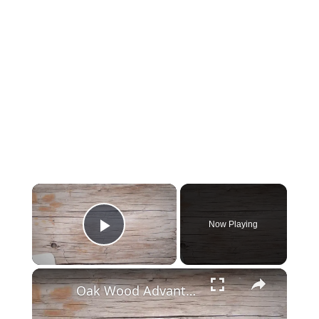
Now Playing
Play Video
Oak Wood Advantages and Disadvantages