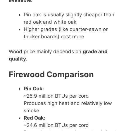
Pin oak is usually slightly cheaper than
red oak and white oak
Higher grades (like quarter-sawn or
thicker boards) cost more
Wood price mainly depends on
grade and
quality
.
Firewood Comparison
Pin Oak:
~25.9 million BTUs per cord
Produces high heat and relatively low
smoke
Red Oak:
~24.6 million BTUs per cord