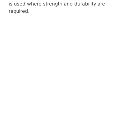
is used where strength and durability are
required.