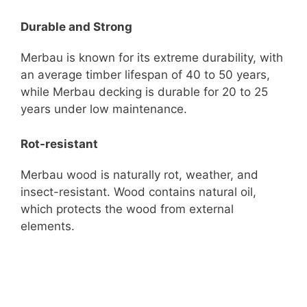
Durable and Strong
Merbau is known for its extreme durability, with
an average timber lifespan of 40 to 50 years,
while Merbau decking is durable for 20 to 25
years under low maintenance.
Rot-resistant
Merbau wood is naturally rot, weather, and
insect-resistant. Wood contains natural oil,
which protects the wood from external
elements.