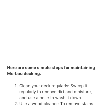
Here are some simple steps for maintaining
Merbau decking.
Clean your deck regularly: Sweep it
regularly to remove dirt and moisture,
and use a hose to wash it down.
Use a wood cleaner: To remove stains