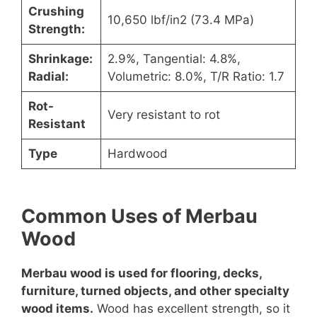
Crushing
10,650 lbf/in2 (73.4 MPa)
Strength:
Shrinkage:
2.9%, Tangential: 4.8%,
Radial:
Volumetric: 8.0%, T/R Ratio: 1.7
Rot-
Very resistant to rot
Resistant
Type
Hardwood
Common Uses of Merbau
Wood
Merbau wood is used for flooring, decks,
furniture, turned objects, and other specialty
wood items.
Wood has excellent strength, so it