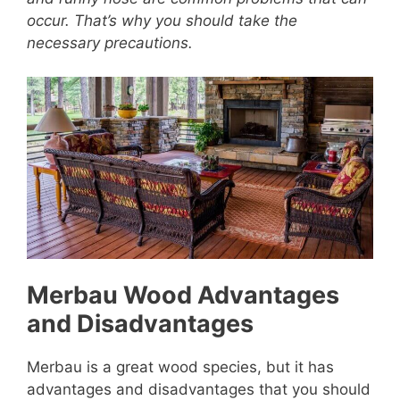
occur. That’s why you should take the
necessary precautions.
Merbau Wood Advantages
and Disadvantages
Merbau is a great wood species, but it has
advantages and disadvantages that you should