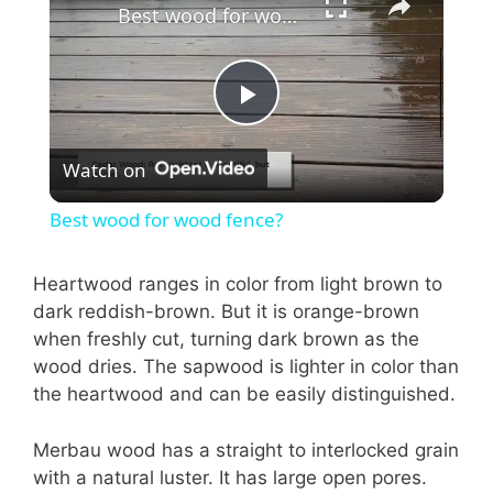
Best wood for wood fence?
P
Watch on
l
Best wood for wood fence?
a
Heartwood ranges in color from light brown to
dark reddish-brown. But it is orange-brown
y
when freshly cut, turning dark brown as the
wood dries. The sapwood is lighter in color than
V
the heartwood and can be easily distinguished.
i
Merbau wood has a straight to interlocked grain
with a natural luster. It has large open pores.