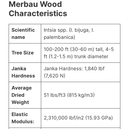
Merbau Wood
Characteristics
Scientific
Intsia spp. (I. bijuga, I.
name
palembanica)
100-200 ft (30-60 m) tall, 4-5
Tree Size
ft (1.2-1.5 m) trunk diameter
Janka
Janka Hardness: 1,840 lbf
Hardness
(7,620 N)
Average
Dried
51 lbs/ft3 (815 kg/m3)
Weight
Elastic
2,310,000 lbf/in2 (15.93 GPa)
Modulus: