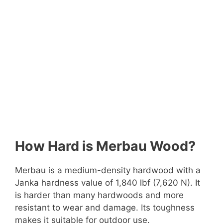
How Hard is Merbau Wood?
Merbau is a medium-density hardwood with a
Janka hardness value of 1,840 lbf (7,620 N). It
is harder than many hardwoods and more
resistant to wear and damage. Its toughness
makes it suitable for outdoor use.