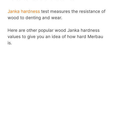
Janka hardness
test measures the resistance of
wood to denting and wear.
Here are other popular wood Janka hardness
values to give you an idea of how hard Merbau
is.