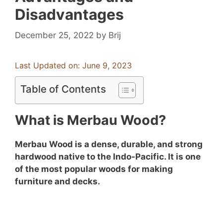
Disadvantages
December 25, 2022
by
Brij
Last Updated on: June 9, 2023
Table of Contents
What is Merbau Wood?
Merbau Wood is a dense, durable, and strong
hardwood native to the Indo-Pacific. It is one
of the most popular woods for making
furniture and decks.