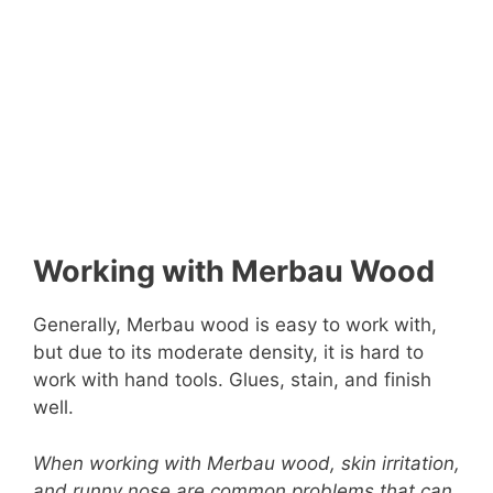
Working with Merbau Wood
Generally, Merbau wood is easy to work with,
but due to its moderate density, it is hard to
work with hand tools. Glues, stain, and finish
well.
When working with Merbau wood, skin irritation,
and runny nose are common problems that can