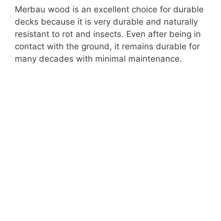
Merbau wood is an excellent choice for durable
decks because it is very durable and naturally
resistant to rot and insects. Even after being in
contact with the ground, it remains durable for
many decades with minimal maintenance.