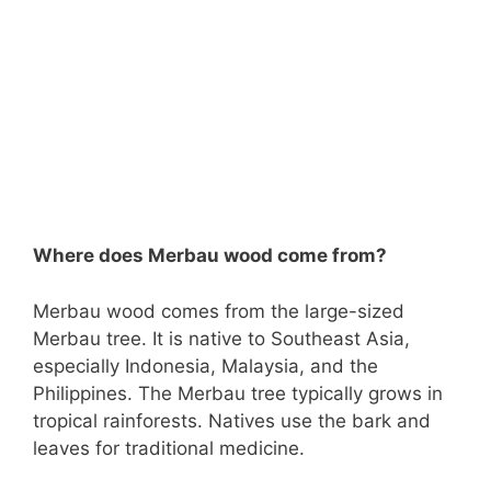
Where does Merbau wood come from?
Merbau wood comes from the large-sized
Merbau tree. It is native to Southeast Asia,
especially Indonesia, Malaysia, and the
Philippines. The Merbau tree typically grows in
tropical rainforests. Natives use the bark and
leaves for traditional medicine.