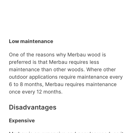
Low maintenance
One of the reasons why Merbau wood is
preferred is that Merbau requires less
maintenance than other woods. Where other
outdoor applications require maintenance every
6 to 8 months, Merbau requires maintenance
once every 12 months.
Disadvantages
Expensive