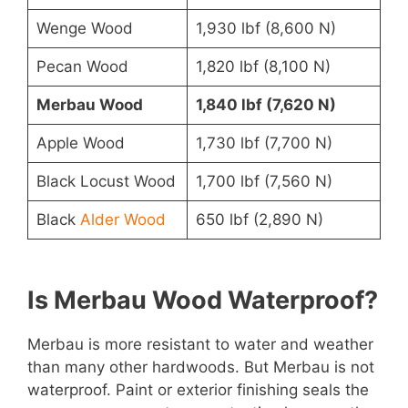
Wenge Wood
1,930 lbf (8,600 N)
Pecan Wood
1,820 lbf (8,100 N)
Merbau Wood
1,840 lbf (7,620 N)
Apple Wood
1,730 lbf (7,700 N)
Black Locust Wood
1,700 lbf (7,560 N)
Black
Alder Wood
650 lbf (2,890 N)
Is Merbau Wood Waterproof?
Merbau is more resistant to water and weather
than many other hardwoods. But Merbau is not
waterproof. Paint or exterior finishing seals the