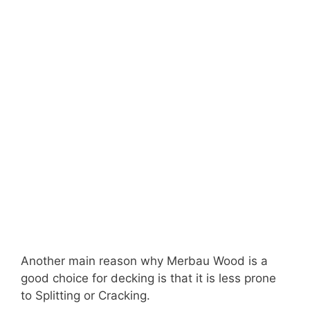
Another main reason why Merbau Wood is a
good choice for decking is that it is less prone
to Splitting or Cracking.