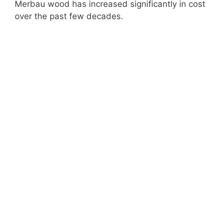
Merbau wood has increased significantly in cost
over the past few decades.