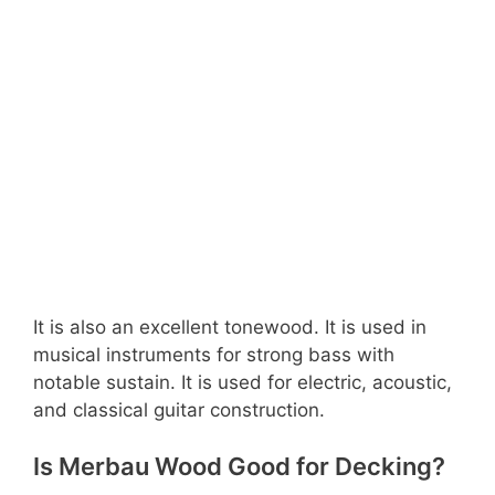
It is also an excellent tonewood. It is used in
musical instruments for strong bass with
notable sustain. It is used for electric, acoustic,
and classical guitar construction.
Is Merbau Wood Good for Decking?