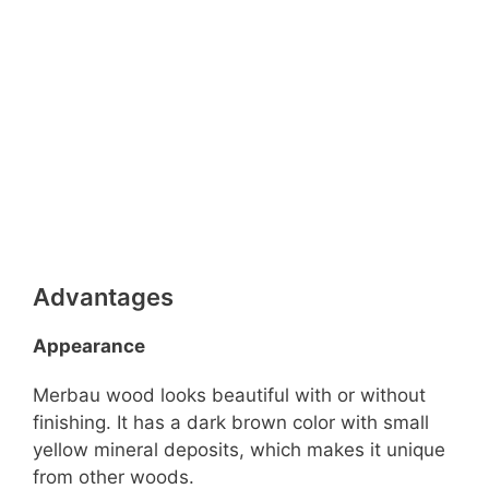
Advantages
Appearance
Merbau wood looks beautiful with or without
finishing. It has a dark brown color with small
yellow mineral deposits, which makes it unique
from other woods.