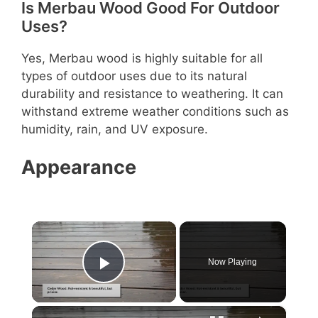
Is Merbau Wood Good For Outdoor
Uses?
Yes, Merbau wood is highly suitable for all
types of outdoor uses due to its natural
durability and resistance to weathering. It can
withstand extreme weather conditions such as
humidity, rain, and UV exposure.
Appearance
×
Now Playing
Play Video
×