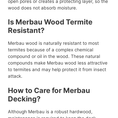
open pores or creates a protecting layer, so the
wood does not absorb moisture.
Is Merbau Wood Termite
Resistant?
Merbau wood is naturally resistant to most
termites because of a complex chemical
compound or oil in the wood. These natural
compounds make Merbau wood less attractive
to termites and may help protect it from insect
attack.
How to Care for Merbau
Decking?
Although Merbau is a robust hardwood,