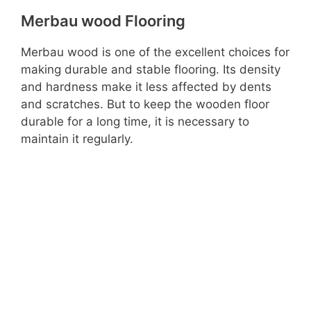
Merbau wood Flooring
Merbau wood is one of the excellent choices for
making durable and stable flooring. Its density
and hardness make it less affected by dents
and scratches. But to keep the wooden floor
durable for a long time, it is necessary to
maintain it regularly.