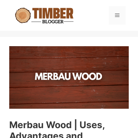
Skip
to
Menu
content
Merbau Wood | Uses,
Advantages and