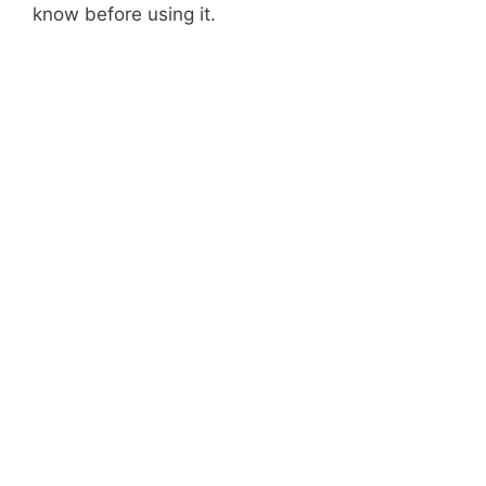
know before using it.