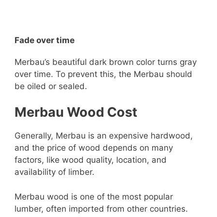
Fade over time
Merbau’s beautiful dark brown color turns gray
over time. To prevent this, the Merbau should
be oiled or sealed.
Merbau Wood Cost
Generally, Merbau is an expensive hardwood,
and the price of wood depends on many
factors, like wood quality, location, and
availability of limber.
Merbau wood is one of the most popular
lumber, often imported from other countries.