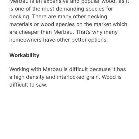
Merbau is an expensive and popular wood, as it
is one of the most demanding species for
decking. There are many other decking
materials or wood species on the market which
are cheaper than Merbau. That’s why many
homeowners have other better options.
Workability
Working with Merbau is difficult because it has
a high density and interlocked grain. Wood is
difficult to saw.