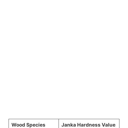
Wood Species
Janka Hardness Value