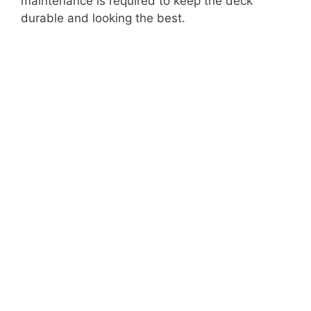
maintenance is required to keep the deck
durable and looking the best.