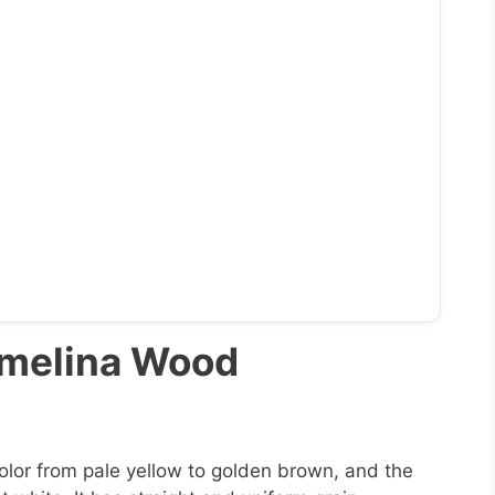
Gmelina Wood
lor from pale yellow to golden brown, and the