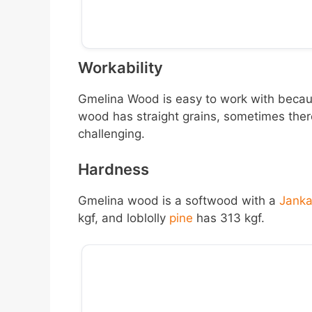
Workability
Gmelina Wood is easy to work with becaus
wood has straight grains, sometimes there
challenging.
Hardness
Gmelina wood is a softwood with a
Jank
kgf, and loblolly
pine
has 313 kgf.