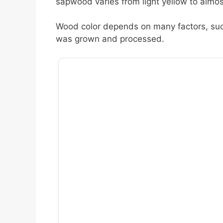
sapwood varies from light yellow to almost
Wood color depends on many factors, such
was grown and processed.