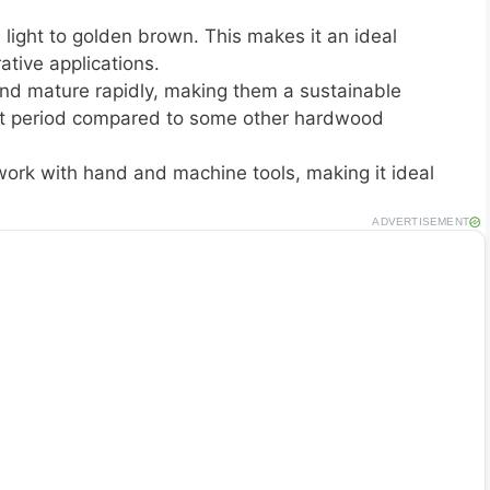
 light to golden brown. This makes it an ideal
ative applications.
nd mature rapidly, making them a sustainable
hort period compared to some other hardwood
work with hand and machine tools, making it ideal
ADVERTISEMENT