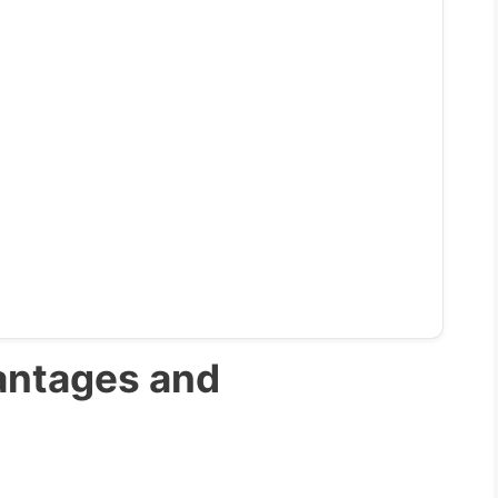
antages and