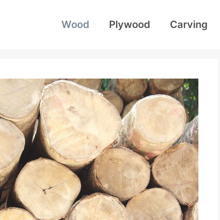
Wood
Plywood
Carving