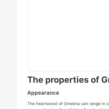
The properties of 
Appearance
The heartwood of Gmelina can range in co