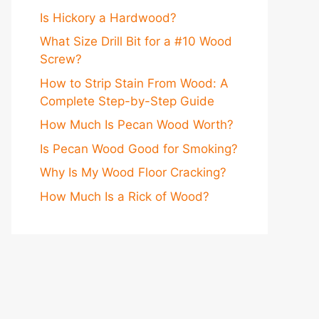
Is Hickory a Hardwood?
What Size Drill Bit for a #10 Wood
Screw?
How to Strip Stain From Wood: A
Complete Step-by-Step Guide
How Much Is Pecan Wood Worth?
Is Pecan Wood Good for Smoking?
Why Is My Wood Floor Cracking?
How Much Is a Rick of Wood?