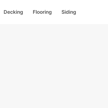
Decking
Flooring
Siding