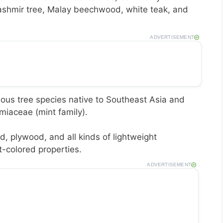
shmir tree, Malay beechwood, white teak, and
ADVERTISEMENT
ous tree species native to Southeast Asia and
amiaceae (mint family).
, plywood, and all kinds of lightweight
ht-colored properties.
ADVERTISEMENT