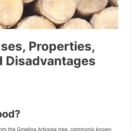
es, Properties,
d Disadvantages
ood?
rom the Gmelina Arborea tree, commonly known