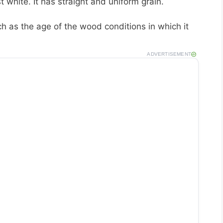
 white. It has straight and uniform grain.
 as the age of the wood conditions in which it
ADVERTISEMENT