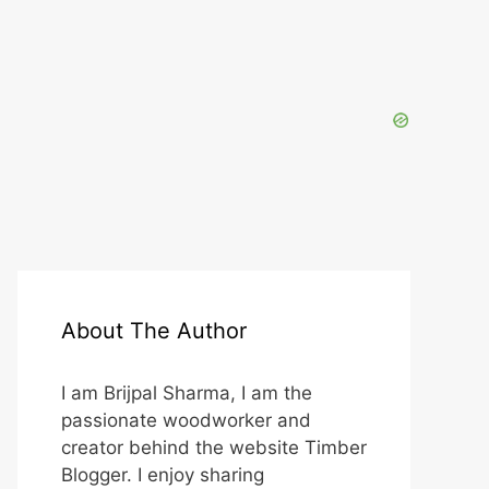
About The Author
I am Brijpal Sharma, I am the
passionate woodworker and
creator behind the website Timber
Blogger. I enjoy sharing