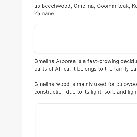
as beechwood, Gmelina, Goomar teak, Ka
Yamane.
Gmelina Arborea is a fast-growing decidu
parts of Africa. It belongs to the family L
Gmelina wood is mainly used for pulpwood
construction due to its light, soft, and lig