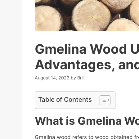
Gmelina Wood Us
Advantages, an
August 14, 2023
by
Brij
Table of Contents
What is Gmelina W
Gmelina wood refers to wood obtained f