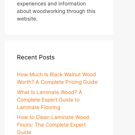
experiences and information
about woodworking through this
website.
Recent Posts
How Much Is Black Walnut Wood
Worth? A Complete Pricing Guide
What Is Laminate Wood? A
Complete Expert Guide to
Laminate Flooring
How to Clean Laminate Wood
Floors: The Complete Expert
Guide