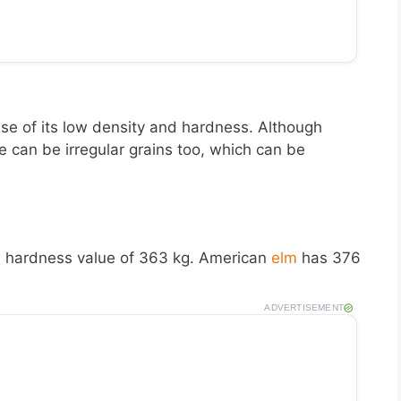
e of its low density and hardness. Although
 can be irregular grains too, which can be
a
hardness value of 363 kg. American
elm
has 376
ADVERTISEMENT