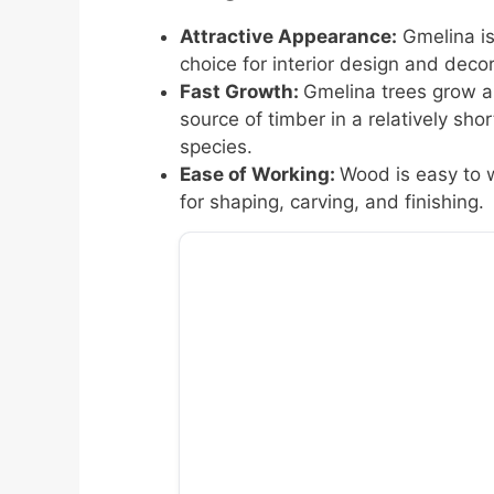
Attractive Appearance:
Gmelina is
choice for interior design and decor
Fast Growth:
Gmelina trees grow a
source of timber in a relatively s
species.
Ease of Working:
Wood is easy to 
for shaping, carving, and finishing.