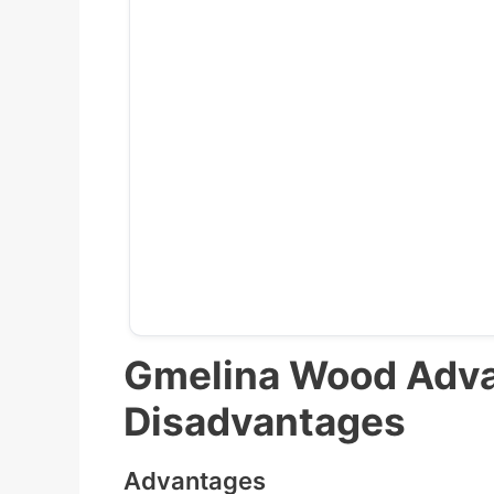
Gmelina Wood Adv
Disadvantages
Advantages