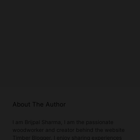
About The Author
I am Brijpal Sharma, I am the passionate
woodworker and creator behind the website
Timber Blogger. I enjoy sharing experiences
and information about woodworking through
this website.