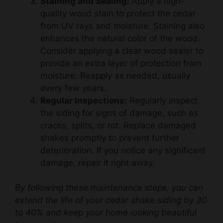
from UV rays and moisture. Staining also
enhances the natural color of the wood.
Consider applying a clear wood sealer to
provide an extra layer of protection from
moisture. Reapply as needed, usually
every few years.
Regular Inspections:
Regularly inspect
the siding for signs of damage, such as
cracks, splits, or rot. Replace damaged
shakes promptly to prevent further
deterioration. If you notice any significant
damage, repair it right away.
By following these maintenance steps, you can
extend the life of your cedar shake siding by 30
to 40% and keep your home looking beautiful
for years to come.