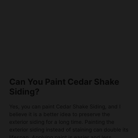
Can You Paint Cedar Shake
Siding?
Yes, you can paint Cedar Shake Siding, and I
believe it is a better idea to preserve the
exterior siding for a long time. Painting the
exterior siding instead of staining can double its
lifespan. Applying paint is easier and less
expensive than staining.