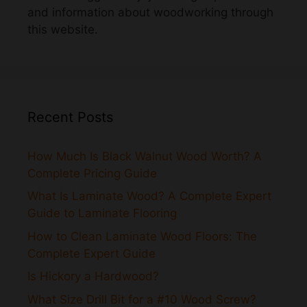
Recent Posts
How Much Is Black Walnut Wood Worth? A
Complete Pricing Guide
What Is Laminate Wood? A Complete Expert
Guide to Laminate Flooring
How to Clean Laminate Wood Floors: The
Complete Expert Guide
Is Hickory a Hardwood?
What Size Drill Bit for a #10 Wood Screw?
How to Strip Stain From Wood: A Complete