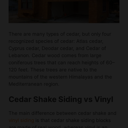
There are many types of cedar, but only four
recognized species of cedar: Atlas cedar,
Cyprus cedar, Deodar cedar, and Cedar of
Lebanon. Cedar wood comes from large
coniferous trees that can reach heights of 60–
120 feet. These trees are native to the
mountains of the western Himalayas and the
Mediterranean region.
Cedar Shake Siding vs Vinyl
The main difference between cedar shake and
vinyl siding
is that cedar shake siding blocks
are made of real wood, whereas vinyl is an