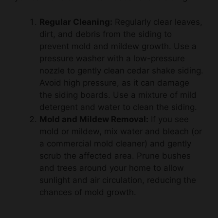
Regular Cleaning:
Regularly clear leaves,
dirt, and debris from the siding to
prevent mold and mildew growth. Use a
pressure washer with a low-pressure
nozzle to gently clean cedar shake siding.
Avoid high pressure, as it can damage
the siding boards. Use a mixture of mild
detergent and water to clean the siding.
Mold and Mildew Removal:
If you see
mold or mildew, mix water and bleach (or
a commercial mold cleaner) and gently
scrub the affected area. Prune bushes
and trees around your home to allow
sunlight and air circulation, reducing the
chances of mold growth.