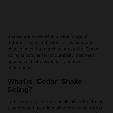
Shakes are available in a wide range of
different styles and colors, allowing you to
choose ones that match your exterior. Shake
siding is popular for its durability, aesthetic
appeal, cost-effectiveness, and low
maintenance.
What is “Cedar” Shake
Siding?
In this context, “
Cedar
” specifically refers to the
type of wood used in making the siding. Cedar