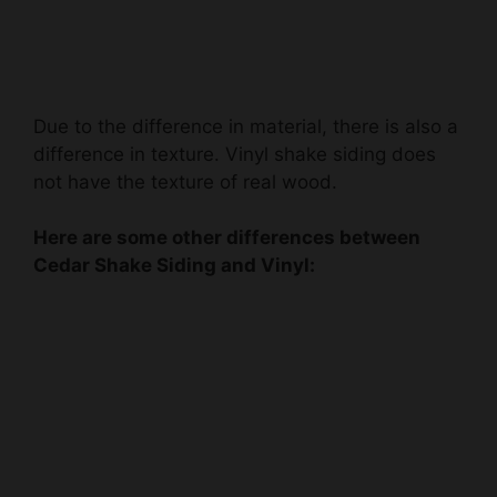
Due to the difference in material, there is also a
difference in texture. Vinyl shake siding does
not have the texture of real wood.
Here are some other differences between
Cedar Shake Siding and Vinyl: