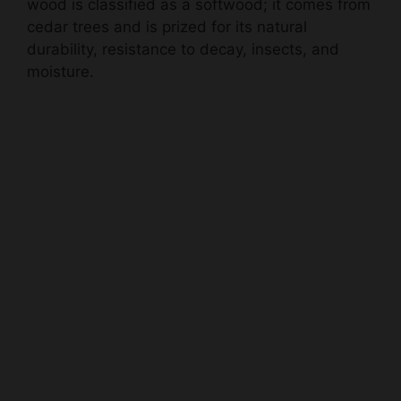
wood is classified as a softwood; it comes from
cedar trees and is prized for its natural
durability, resistance to decay, insects, and
moisture.