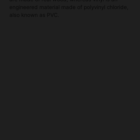
engineered material made of polyvinyl chloride,
also known as PVC.