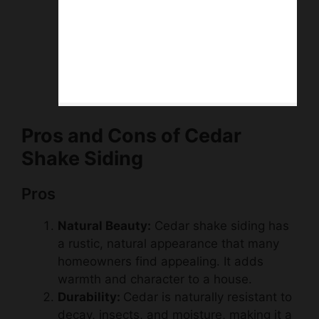
Pros and Cons of Cedar
Shake Siding
Pros
Natural Beauty:
Cedar shake siding has
a rustic, natural appearance that many
homeowners find appealing. It adds
warmth and character to a house.
Durability:
Cedar is naturally resistant to
decay, insects, and moisture, making it a
durable choice for siding. Properly