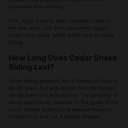
First, apply a heavy, stain-resistant primer to
the raw cedar, and then use exterior-grade
acrylic-latex paint, which works best for cedar
siding.
How Long Does Cedar Shake
Siding Last?
Cedar siding generally has a lifespan of around
20-30 years, but with regular care, its lifespan
can be extended even further. The durability of
siding significantly depends on the grade of the
wood. Inferior grade siding requires frequent
maintenance and has a shorter lifespan.