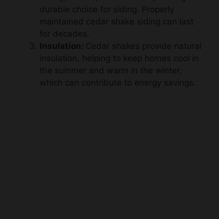
maintained cedar shake siding can last
for decades.
Insulation:
Cedar shakes provide natural
insulation, helping to keep homes cool in
the summer and warm in the winter,
which can contribute to energy savings.