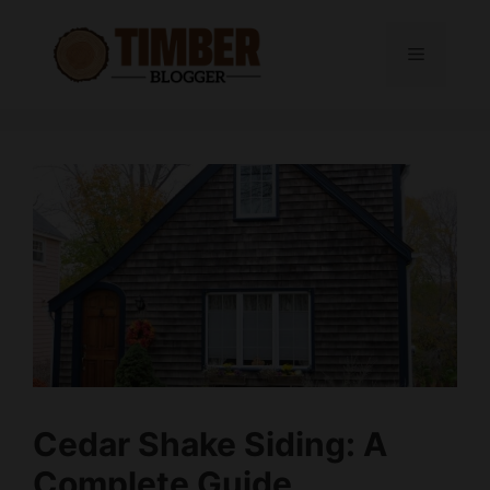
Skip
to
Menu
content
Cedar Shake Siding: A
Complete Guide