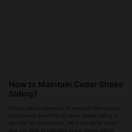
How to Maintain Cedar Shake
Siding?
Proper care is essential to maintain the natural
beauty and durability of cedar shake siding; it
can last for many years. Here are some steps
you can take to maintain cedar shake siding: