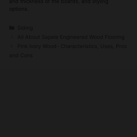
Categories
Siding
All About Sapele Engineered Wood Flooring
Pink Ivory Wood- Characteristics, Uses, Pros
and Cons