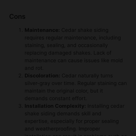
Cons
Maintenance:
Cedar shake siding
requires regular maintenance, including
staining, sealing, and occasionally
replacing damaged shakes. Lack of
maintenance can cause issues like mold
and rot.
Discoloration:
Cedar naturally turns
silver-gray over time. Regular staining can
maintain the original color, but it
demands constant effort.
Installation Complexity:
Installing cedar
shake siding demands skill and
expertise, especially for proper sealing
and weatherproofing. Improper
installation can result in problems such as
water infiltration and premature wear.