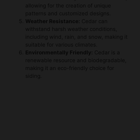
Weather Resistance:
Cedar can
withstand harsh weather conditions,
including wind, rain, and snow, making it
suitable for various climates.
Environmentally Friendly:
Cedar is a
renewable resource and biodegradable,
making it an eco-friendly choice for
siding.