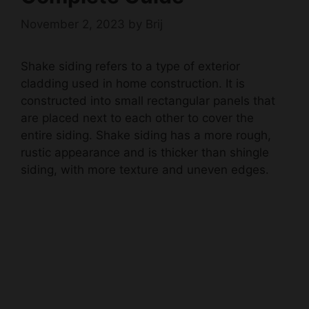
November 2, 2023
by
Brij
Shake siding refers to a type of exterior
cladding used in home construction. It is
constructed into small rectangular panels that
are placed next to each other to cover the
entire siding. Shake siding has a more rough,
rustic appearance and is thicker than shingle
siding, with more texture and uneven edges.