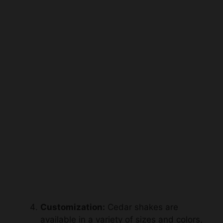
Customization:
Cedar shakes are
available in a variety of sizes and colors,
allowing for the creation of unique
patterns and customized designs.