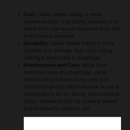
Cost:
Cedar shake siding is more
expensive than vinyl siding because it is
made from real wood harvested from the
forest and processed.
Durability:
Cedar shake siding is more
durable and stronger than vinyl siding,
making it less prone to breakage.
Maintenance and Care:
While vinyl
materials have an advantage, cedar
shake siding requires more care and
maintenance than vinyl because wood is
always prone to rot, decay, and moisture.
Cedar shakes should be properly sealed
and finished for outdoor use.