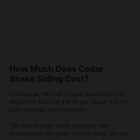
How Much Does Cedar
Shake Siding Cost?
On average, the cost of cedar shake roofs can
range from $8.00 to $18.50 per square foot for
both materials and installation.
The cost of cedar shake siding can vary
depending on the grade of cedar used, the size
and thickness of the boards, and styling
options.