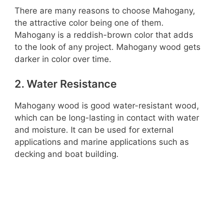
There are many reasons to choose Mahogany,
the attractive color being one of them.
Mahogany is a reddish-brown color that adds
to the look of any project. Mahogany wood gets
darker in color over time.
2. Water Resistance
Mahogany wood is good water-resistant wood,
which can be long-lasting in contact with water
and moisture. It can be used for external
applications and marine applications such as
decking and boat building.