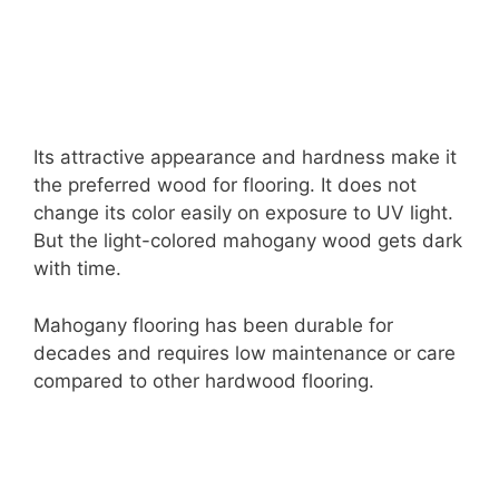
Its attractive appearance and hardness make it
the preferred wood for flooring. It does not
change its color easily on exposure to UV light.
But the light-colored mahogany wood gets dark
with time.
Mahogany flooring has been durable for
decades and requires low maintenance or care
compared to other hardwood flooring.