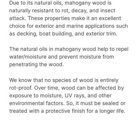
Due to its natural oils, mahogany wood is
naturally resistant to rot, decay, and insect
attack. These properties make it an excellent
choice for exterior and marine applications such
as decking, boat building, and exterior trim.
The natural oils in mahogany wood help to repel
water/moisture and prevent moisture from
penetrating the wood.
We know that no species of wood is entirely
rot-proof. Over time, wood can be affected by
exposure to moisture, UV rays, and other
environmental factors. So, it must be sealed or
treated with a protective finish for a longer life.