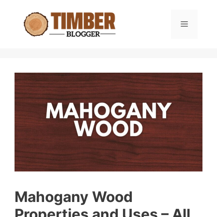
Skip
to
Menu
content
Mahogany Wood
Properties and Uses – All