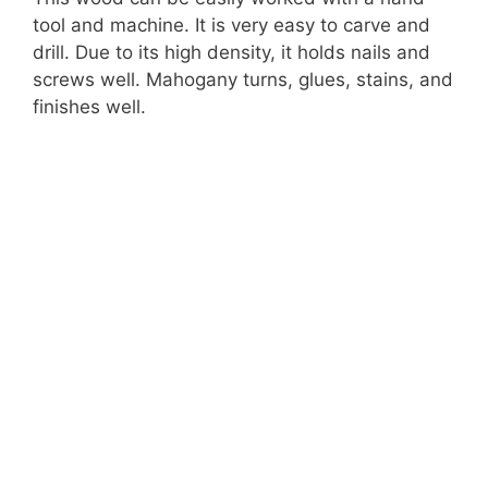
tool and machine. It is very easy to carve and
drill. Due to its high density, it holds nails and
screws well. Mahogany turns, glues, stains, and
finishes well.