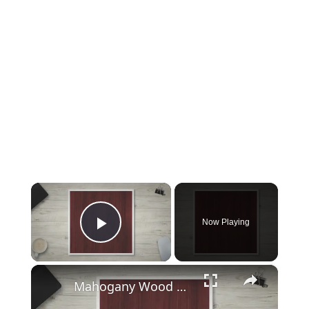
×
Now Playing
Play Video
×
Mahogany Wood Properties and Uses – All About Mahogany