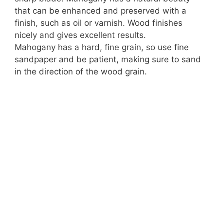
that can be enhanced and preserved with a
finish, such as oil or varnish. Wood finishes
nicely and gives excellent results.
Mahogany has a hard, fine grain, so use fine
sandpaper and be patient, making sure to sand
in the direction of the wood grain.