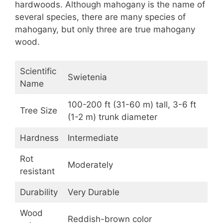
hardwoods. Although mahogany is the name of
several species, there are many species of
mahogany, but only three are true mahogany
wood.
Scientific
Swietenia
Name
100-200 ft (31-60 m) tall, 3-6 ft
Tree Size
(1-2 m) trunk diameter
Hardness
Intermediate
Rot
Moderately
resistant
Durability
Very Durable
Wood
Reddish-brown color