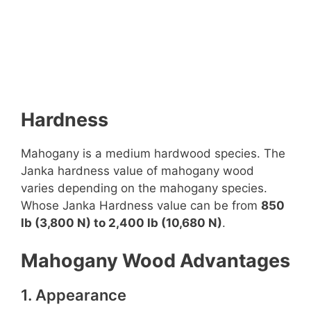
Hardness
Mahogany is a medium hardwood species. The
Janka hardness value of mahogany wood
varies depending on the mahogany species.
Whose Janka Hardness value can be from
850
lb (3,800 N) to 2,400 lb (10,680 N)
.
Mahogany Wood Advantages
1. Appearance