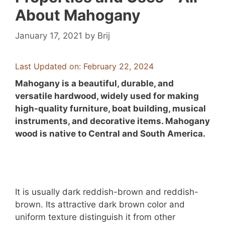
About Mahogany
January 17, 2021
by
Brij
Last Updated on: February 22, 2024
Mahogany is a beautiful, durable, and
versatile hardwood, widely used for making
high-quality furniture, boat building, musical
instruments, and decorative items. Mahogany
wood is native to Central and South America.
It is usually dark reddish-brown and reddish-
brown. Its attractive dark brown color and
uniform texture distinguish it from other