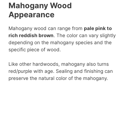
Mahogany Wood
e
Appearance
o
Mahogany wood can range from
pale pink to
rich reddish brown
. The color can vary slightly
depending on the mahogany species and the
specific piece of wood.
Like other hardwoods, mahogany also turns
red/purple with age. Sealing and finishing can
preserve the natural color of the mahogany.