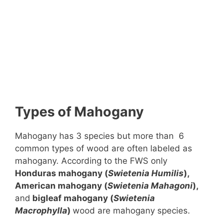
Types of Mahogany
Mahogany has 3 species but more than 6
common types of wood are often labeled as
mahogany. According to the FWS only
Honduras mahogany (
Swietenia Humilis
),
American mahogany (
Swietenia
Mahagoni
),
and
bigleaf mahogany (
Swietenia
Macrophylla
)
wood are mahogany species.