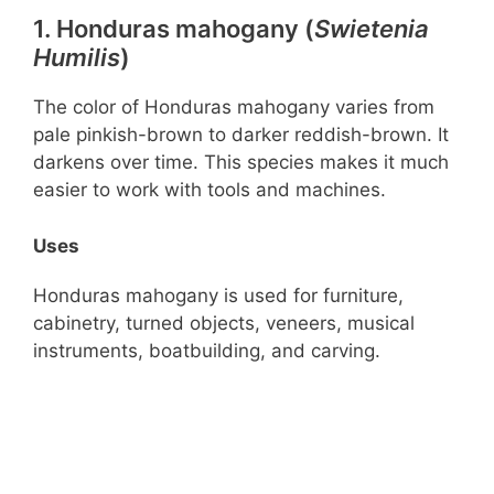
1. Honduras mahogany (
Swietenia
Humilis
)
The color of Honduras mahogany varies from
pale pinkish-brown to darker reddish-brown. It
darkens over time. This species makes it much
easier to work with tools and machines.
Uses
Honduras mahogany is used for furniture,
cabinetry, turned objects, veneers, musical
instruments, boatbuilding, and carving.