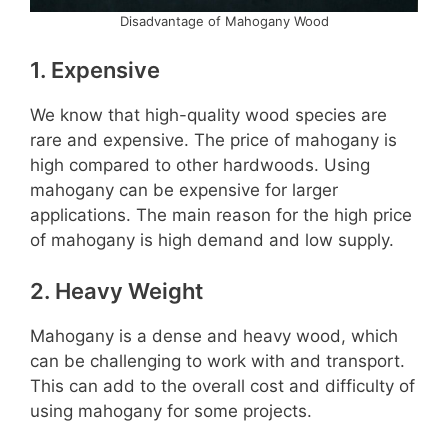
Disadvantage of Mahogany Wood
1. Expensive
We know that high-quality wood species are
rare and expensive. The price of mahogany is
high compared to other hardwoods. Using
mahogany can be expensive for larger
applications. The main reason for the high price
of mahogany is high demand and low supply.
2. Heavy Weight
Mahogany is a dense and heavy wood, which
can be challenging to work with and transport.
This can add to the overall cost and difficulty of
using mahogany for some projects.