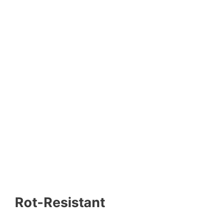
Rot-Resistant