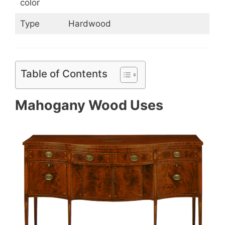
color
Type
Hardwood
Table of Contents
Mahogany Wood Uses