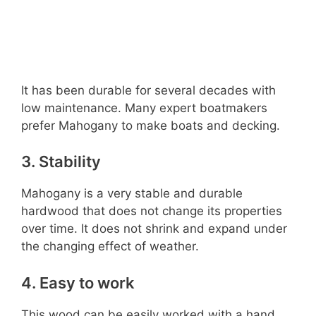
It has been durable for several decades with
low maintenance. Many expert boatmakers
prefer Mahogany to make boats and decking.
3. Stability
Mahogany is a very stable and durable
hardwood that does not change its properties
over time. It does not shrink and expand under
the changing effect of weather.
4. Easy to work
This wood can be easily worked with a hand