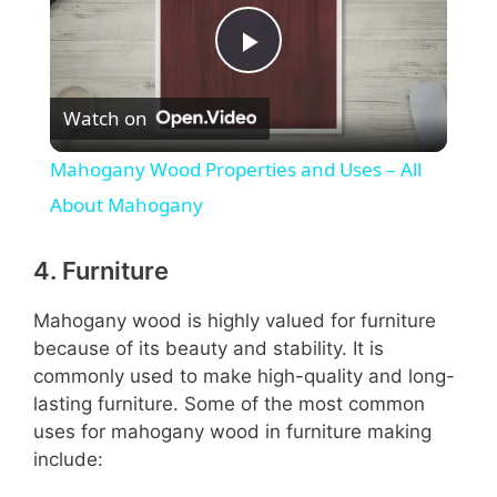
P
Watch on
l
Mahogany Wood Properties and Uses – All
a
About Mahogany
y
4. Furniture
Mahogany wood is highly valued for furniture
V
because of its beauty and stability. It is
commonly used to make high-quality and long-
i
lasting furniture. Some of the most common
uses for mahogany wood in furniture making
include:
d