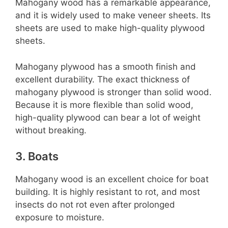
Mahogany wood has a remarkable appearance,
and it is widely used to make veneer sheets. Its
sheets are used to make high-quality plywood
sheets.
Mahogany plywood has a smooth finish and
excellent durability. The exact thickness of
mahogany plywood is stronger than solid wood.
Because it is more flexible than solid wood,
high-quality plywood can bear a lot of weight
without breaking.
3. Boats
Mahogany wood is an excellent choice for boat
building. It is highly resistant to rot, and most
insects do not rot even after prolonged
exposure to moisture.