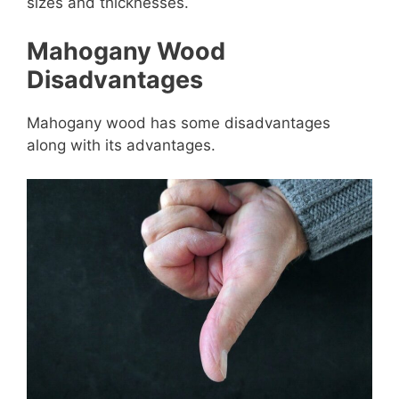
sizes and thicknesses.
Mahogany Wood
Disadvantages
Mahogany wood has some disadvantages
along with its advantages.