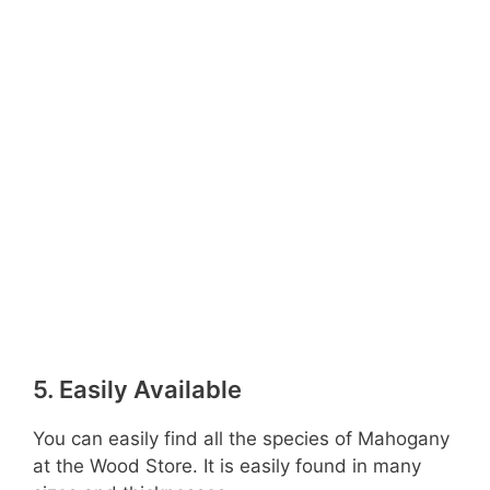
5. Easily Available
You can easily find all the species of Mahogany
at the Wood Store. It is easily found in many