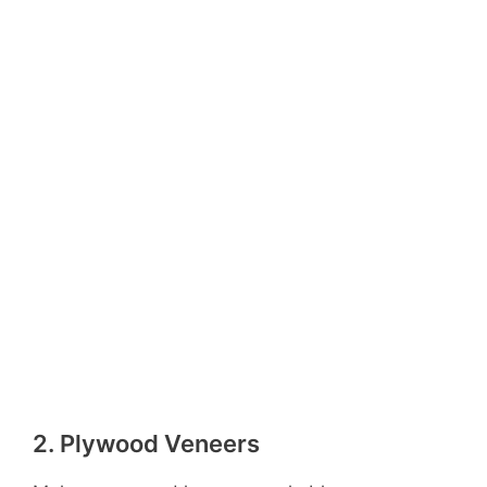
2. Plywood Veneers