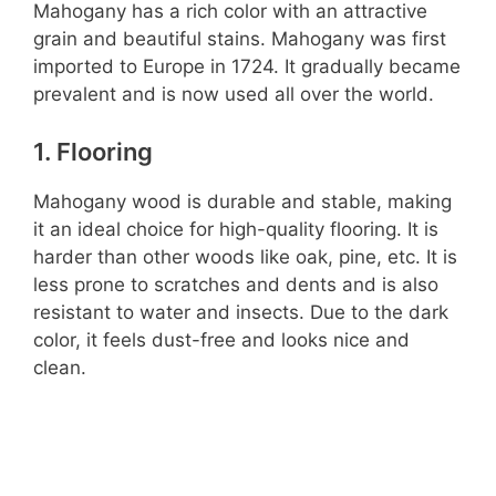
Mahogany has a rich color with an attractive
grain and beautiful stains. Mahogany was first
imported to Europe in 1724. It gradually became
prevalent and is now used all over the world.
1. Flooring
Mahogany wood is durable and stable, making
it an ideal choice for high-quality flooring. It is
harder than other woods like oak, pine, etc. It is
less prone to scratches and dents and is also
resistant to water and insects. Due to the dark
color, it feels dust-free and looks nice and
clean.