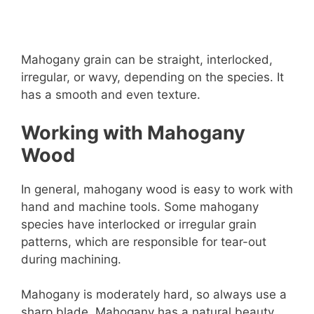
Mahogany grain can be straight, interlocked,
irregular, or wavy, depending on the species. It
has a smooth and even texture.
Working with Mahogany
Wood
In general, mahogany wood is easy to work with
hand and machine tools. Some mahogany
species have interlocked or irregular grain
patterns, which are responsible for tear-out
during machining.
Mahogany is moderately hard, so always use a
sharp blade. Mahogany has a natural beauty