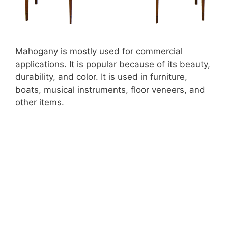
Mahogany is mostly used for commercial
applications. It is popular because of its beauty,
durability, and color. It is used in furniture,
boats, musical instruments, floor veneers, and
other items.