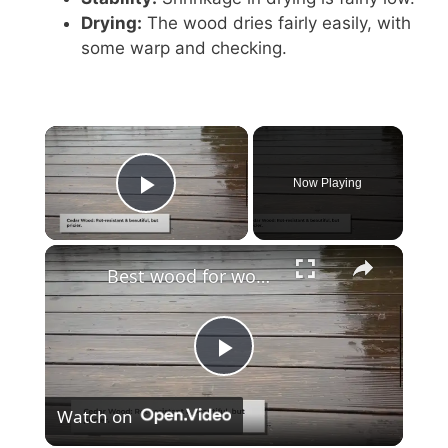
Drying:
The wood dries fairly easily, with
some warp and checking.
Now Playing
Play Video
Best wood for wood fence?
P
Watch on
l