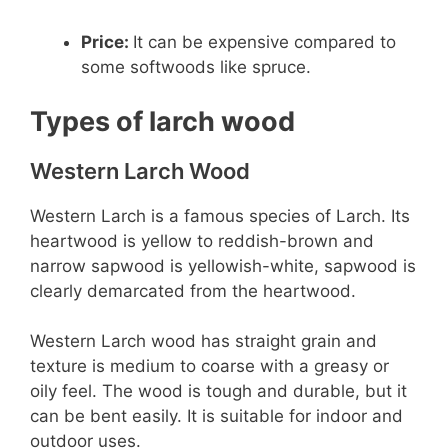
Price:
It can be expensive compared to
some softwoods like spruce.
Types of larch wood
Western Larch Wood
Western Larch is a famous species of Larch. Its
heartwood is yellow to reddish-brown and
narrow sapwood is yellowish-white, sapwood is
clearly demarcated from the heartwood.
Western Larch wood has straight grain and
texture is medium to coarse with a greasy or
oily feel. The wood is tough and durable, but it
can be bent easily. It is suitable for indoor and
outdoor uses.