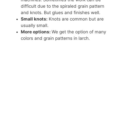
difficult due to the spiraled grain pattern
and knots. But glues and finishes well.
Small knots:
Knots are common but are
usually small.
More options:
We get the option of many
colors and grain patterns in larch.