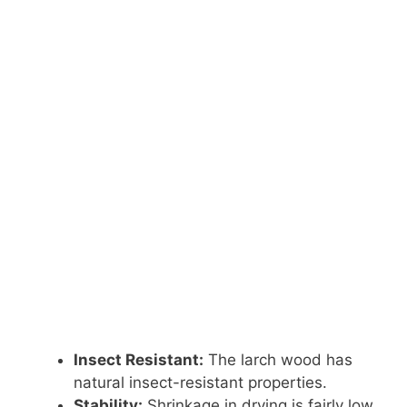
Insect Resistant:
The larch wood has
natural insect-resistant properties.
Stability:
Shrinkage in drying is fairly low.