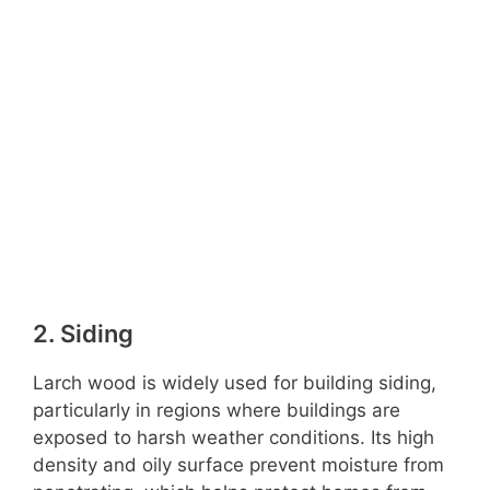
2. Siding
Larch wood is widely used for building siding,
particularly in regions where buildings are
exposed to harsh weather conditions. Its high
density and oily surface prevent moisture from