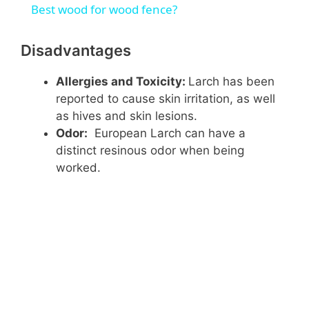
Best wood for wood fence?
a
Disadvantages
y
Allergies and Toxicity:
Larch has been
reported to cause skin irritation, as well
V
as hives and skin lesions.
Odor:
European Larch can have a
distinct resinous odor when being
i
worked.
d
e
o