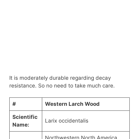
It is moderately durable regarding decay
resistance. So no need to take much care.
#
Western Larch Wood
Scientific
Larix occidentalis
Name:
Northwestern North America