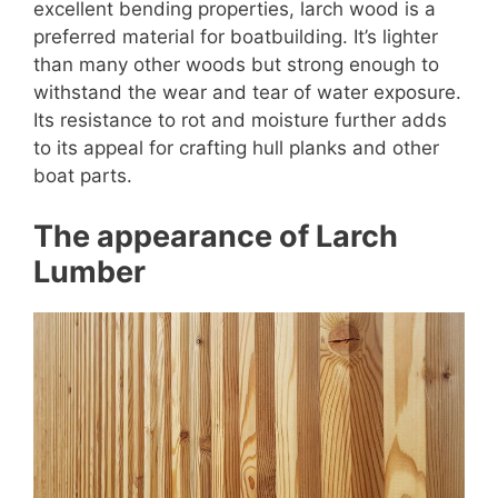
excellent bending properties, larch wood is a
preferred material for boatbuilding. It’s lighter
than many other woods but strong enough to
withstand the wear and tear of water exposure.
Its resistance to rot and moisture further adds
to its appeal for crafting hull planks and other
boat parts.
The appearance of Larch
Lumber