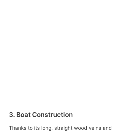
3. Boat Construction
Thanks to its long, straight wood veins and