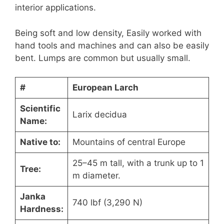
interior applications.
Being soft and low density, Easily worked with
hand tools and machines and can also be easily
bent. Lumps are common but usually small.
#
European Larch
Scientific
Larix decidua
Name:
Native to:
Mountains of central Europe
25–45 m tall, with a trunk up to 1
Tree:
m diameter.
Janka
740 lbf (3,290 N)
Hardness: