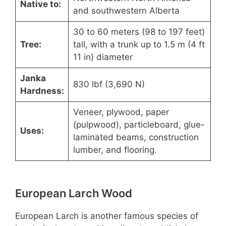
Native to:
and southwestern Alberta
30 to 60 meters (98 to 197 feet)
Tree:
tall, with a trunk up to 1.5 m (4 ft
11 in) diameter
Janka
830 lbf (3,690 N)
Hardness:
Veneer, plywood, paper
(pulpwood), particleboard, glue-
Uses:
laminated beams, construction
lumber, and flooring.
European Larch Wood
European Larch is another famous species of