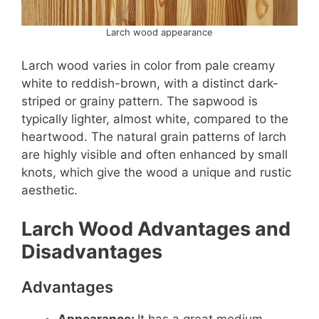
Larch wood appearance
Larch wood varies in color from pale creamy
white to reddish-brown, with a distinct dark-
striped or grainy pattern. The sapwood is
typically lighter, almost white, compared to the
heartwood. The natural grain patterns of larch
are highly visible and often enhanced by small
knots, which give the wood a unique and rustic
aesthetic.
Larch Wood Advantages and
Disadvantages
Advantages
Appearance:
It has a great medium