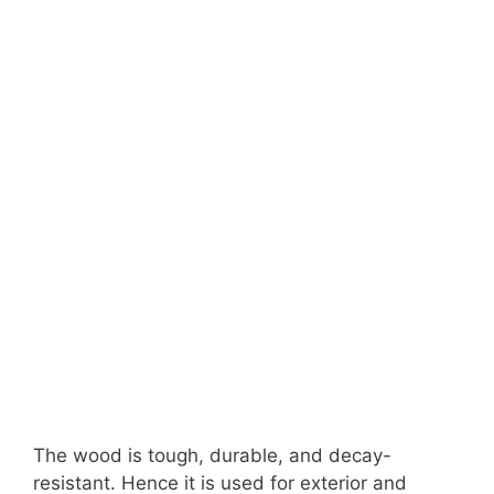
The wood is tough, durable, and decay-
resistant. Hence it is used for exterior and