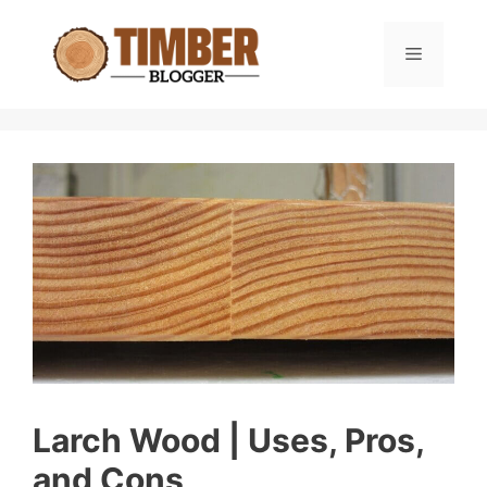
Skip
to
Menu
content
Larch Wood | Uses, Pros,
and Cons