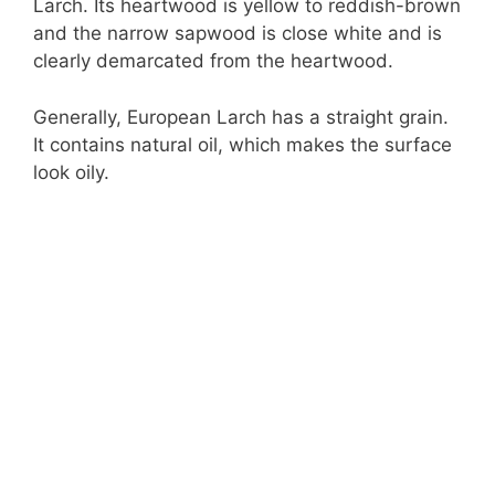
Larch. Its heartwood is yellow to reddish-brown
and the narrow sapwood is close white and is
clearly demarcated from the heartwood.
Generally, European Larch has a straight grain.
It contains natural oil, which makes the surface
look oily.