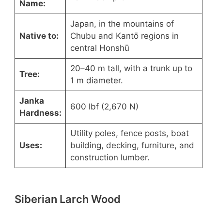
Name:
Japan, in the mountains of
Native to:
Chubu and Kantō regions in
central Honshū
20–40 m tall, with a trunk up to
Tree:
1 m diameter.
Janka
600 lbf (2,670 N)
Hardness:
Utility poles, fence posts, boat
Uses:
building, decking, furniture, and
construction lumber.
Siberian Larch Wood