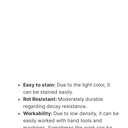
Easy to stain:
Due to the light color, it
can be stained easily.
Rot Resistant:
Moderately durable
regarding decay resistance.
Workability:
Due to low density, it can be
easily worked with hand tools and
machines. Sometimes the work can be