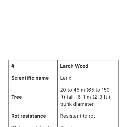
#
Larch Wood
Scientific name
Larix
20 to 45 m (65 to 150
Tree
ft) tall, .6-1 m (2-3 ft )
trunk diameter
Rot resistance
Resistant to rot