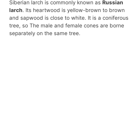
Siberian larch is commonly known as
Russian
larch
. Its heartwood is yellow-brown to brown
and sapwood is close to white. It is a coniferous
tree, so The male and female cones are borne
separately on the same tree.