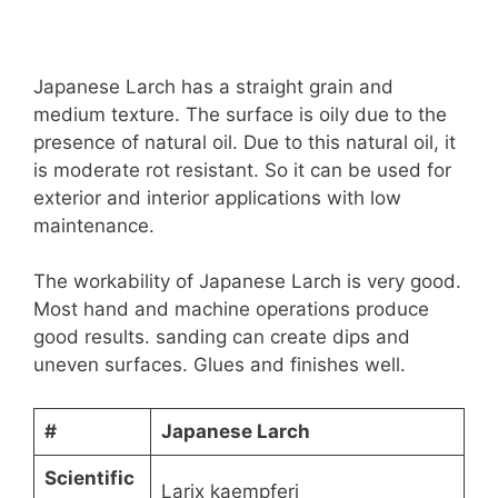
Japanese Larch has a straight grain and
medium texture. The surface is oily due to the
presence of natural oil. Due to this natural oil, it
is moderate rot resistant. So it can be used for
exterior and interior applications with low
maintenance.
The workability of Japanese Larch is very good.
Most hand and machine operations produce
good results. sanding can create dips and
uneven surfaces. Glues and finishes well.
#
Japanese Larch
Scientific
Larix kaempferi