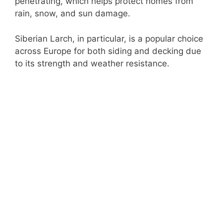
penetrating, which helps protect homes from
rain, snow, and sun damage.
Siberian Larch, in particular, is a popular choice
across Europe for both siding and decking due
to its strength and weather resistance.