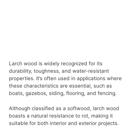
Larch wood is widely recognized for its
durability, toughness, and water-resistant
properties. It’s often used in applications where
these characteristics are essential, such as
boats, gazebos, siding, flooring, and fencing.
Although classified as a softwood, larch wood
boasts a natural resistance to rot, making it
suitable for both interior and exterior projects.