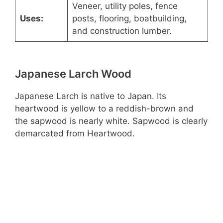
Veneer, utility poles, fence
Uses:
posts, flooring, boatbuilding,
and construction lumber.
Japanese Larch Wood
Japanese Larch is native to Japan. Its
heartwood is yellow to a reddish-brown and
the sapwood is nearly white. Sapwood is clearly
demarcated from Heartwood.