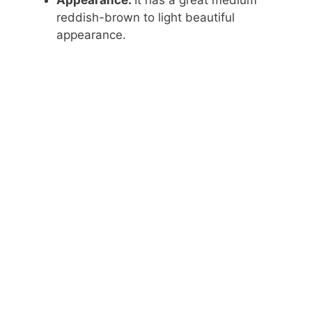
reddish-brown to light beautiful
appearance.