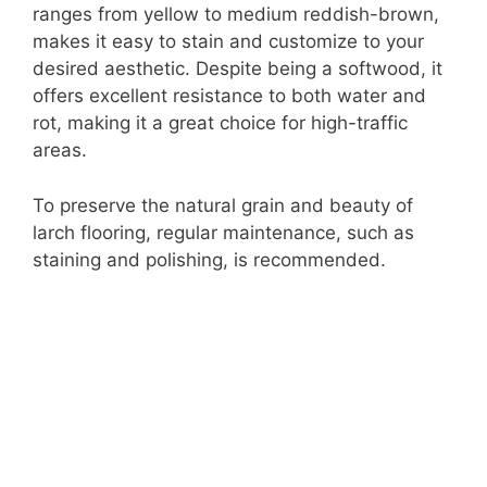
ranges from yellow to medium reddish-brown,
makes it easy to stain and customize to your
desired aesthetic. Despite being a softwood, it
offers excellent resistance to both water and
rot, making it a great choice for high-traffic
areas.
To preserve the natural grain and beauty of
larch flooring, regular maintenance, such as
staining and polishing, is recommended.