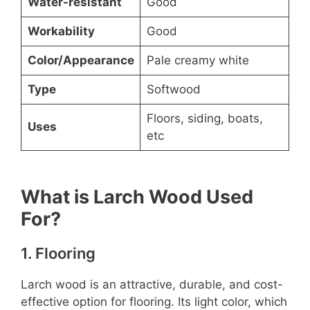
Water-resistant
Good
Workability
Good
Color/Appearance
Pale creamy white
Type
Softwood
Floors, siding, boats,
Uses
etc
What is Larch Wood Used
For?
1. Flooring
Larch wood is an attractive, durable, and cost-
effective option for flooring. Its light color, which