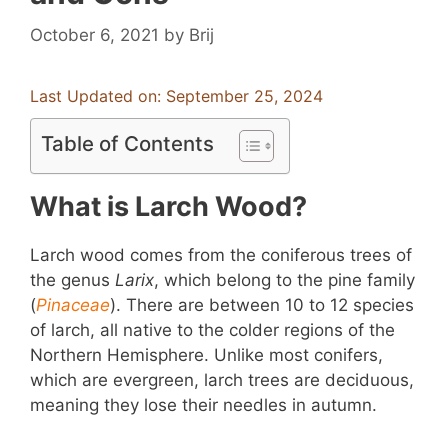
October 6, 2021
by
Brij
Last Updated on: September 25, 2024
Table of Contents
What is Larch Wood?
Larch wood comes from the coniferous trees of
the genus
Larix
, which belong to the pine family
(
Pinaceae
). There are between 10 to 12 species
of larch, all native to the colder regions of the
Northern Hemisphere. Unlike most conifers,
which are evergreen, larch trees are deciduous,
meaning they lose their needles in autumn.